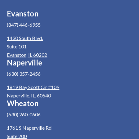
Evanston
(847) 446-6955
1430 South Blvd.
Suite 101
Evanston, IL 60202
Naperville
(630) 357-2456
1819 Bay Scott Cir #109
Naperville, IL, 60540
Wheaton
(630) 260-0606
1761 S Naperville Rd
Suite 200