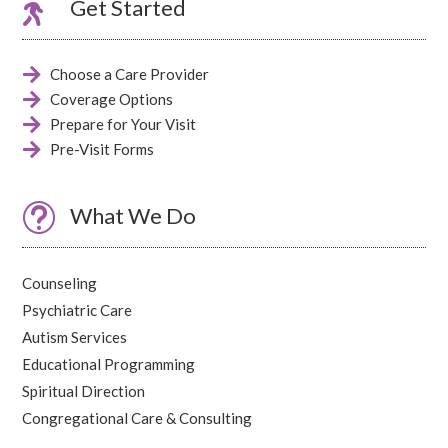

Get Started

Choose a Care Provider

Coverage Options

Prepare for Your Visit

Pre-Visit Forms
t
What We Do
Counseling
Psychiatric Care
Autism Services
Educational Programming
Spiritual Direction
Congregational Care & Consulting