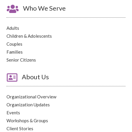

Who We Serve
Adults
Children & Adolescents
Couples
Families
Senior Citizens

About Us
Organizational Overview
Organization Updates
Events
Workshops & Groups
Client Stories