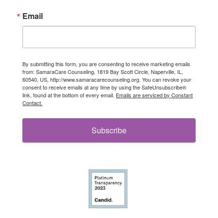
Email
By submitting this form, you are consenting to receive marketing emails
from: SamaraCare Counseling, 1819 Bay Scott Circle, Naperville, IL,
60540, US, http://www.samaracarecounseling.org. You can revoke your
consent to receive emails at any time by using the SafeUnsubscribe®
link, found at the bottom of every email.
Emails are serviced by Constant
Contact.
Subscribe