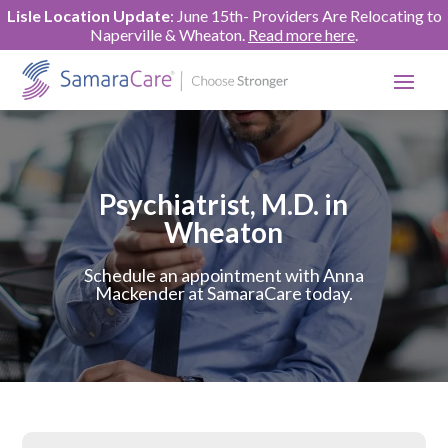
Lisle Location Update
: June 15th- Providers Are Relocating to
Naperville & Wheaton.
Read more here
.
Psychiatrist, M.D. in
Wheaton
Schedule an appointment with Anna
Mackender at SamaraCare today.