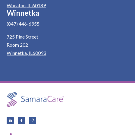
Wheaton, IL 60189
Winnetka
(847) 446-6955
725 Pine Street
Room 202
Winnetka, IL60093