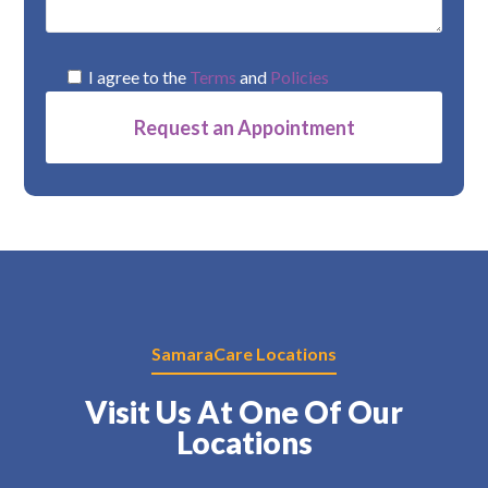
I agree to the
Terms
and
Policies
Alternative:
SamaraCare Locations
Visit Us At One Of Our
Locations