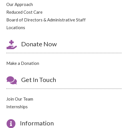
Our Approach
Reduced Cost Care
Board of Directors & Administrative Staff
Locations

Donate Now
Make a Donation

Get In Touch
Join Our Team
Internships

Information