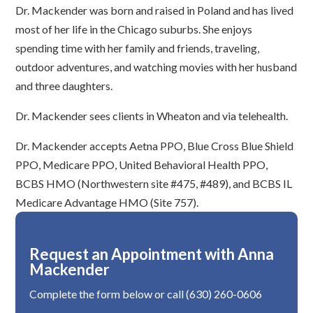
Dr. Mackender was born and raised in Poland and has lived
most of her life in the Chicago suburbs. She enjoys
spending time with her family and friends, traveling,
outdoor adventures, and watching movies with her husband
and three daughters.
Dr. Mackender sees clients in Wheaton and via telehealth.
Dr. Mackender accepts Aetna PPO, Blue Cross Blue Shield
PPO, Medicare PPO, United Behavioral Health PPO,
BCBS HMO (Northwestern site #475, #489), and BCBS IL
Medicare Advantage HMO (Site 757).
Request an Appointment with Anna
Mackender
Complete the form below or call (630) 260-0606