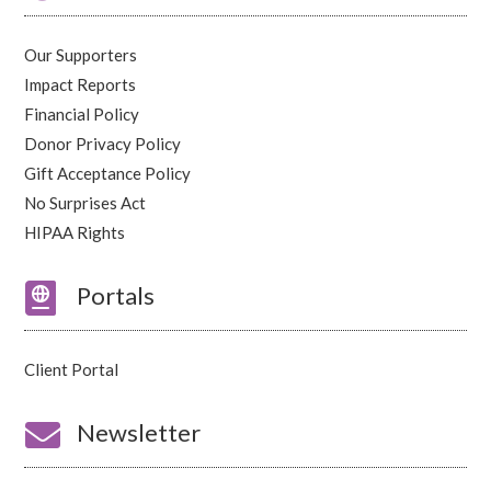
Our Supporters
Impact Reports
Financial Policy
Donor Privacy Policy
Gift Acceptance Policy
No Surprises Act
HIPAA Rights

Portals
Client Portal

Newsletter