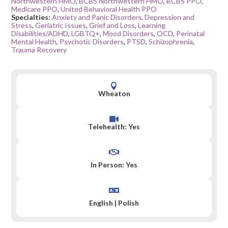
Northwestern HMO
,
BCBS Northwestern HMO
,
BCBS PPO
,
Medicare PPO
,
United Behavioral Health PPO
Specialties:
Anxiety and Panic Disorders
,
Depression and
Stress
,
Geriatric Issues
,
Grief and Loss
,
Learning
Disabilities/ADHD
,
LGBTQ+
,
Mood Disorders
,
OCD
,
Perinatal
Mental Health
,
Psychotic Disorders
,
PTSD
,
Schizophrenia
,
Trauma Recovery

Wheaton

Telehealth: Yes

In Person: Yes

English
|
Polish