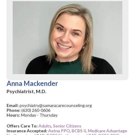
Anna Mackender
Psychiatrist, M.D.
Email:
psychiatry@samaracarecounseling.org
Phone:
(630) 260-0606
Hours:
Monday - Thursday
Offers Care To:
Adults
,
Senior Citizens
Insurance Accepted:
Aetna PPO
,
BCBS IL Medicare Advantage