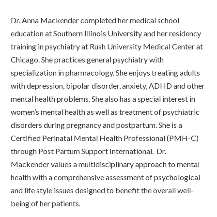
Dr. Anna Mackender completed her medical school
education at Southern Illinois University and her residency
training in psychiatry at Rush University Medical Center at
Chicago. She practices general psychiatry with
specialization in pharmacology. She enjoys treating adults
with depression, bipolar disorder, anxiety, ADHD and other
mental health problems. She also has a special interest in
women’s mental health as well as treatment of psychiatric
disorders during pregnancy and postpartum. She is a
Certified Perinatal Mental Health Professional (PMH-C)
through Post Partum Support International. Dr.
Mackender values a multidisciplinary approach to mental
health with a comprehensive assessment of psychological
and life style issues designed to benefit the overall well-
being of her patients.