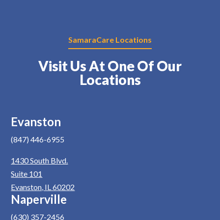
SamaraCare Locations
Visit Us At One Of Our
Locations
Evanston
(847) 446-6955
1430 South Blvd.
Suite 101
Evanston, IL 60202
Naperville
(630) 357-2456