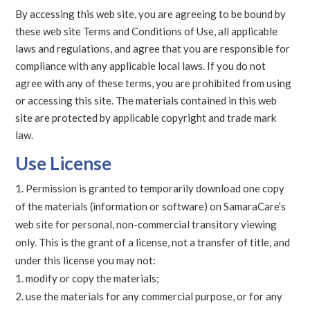
By accessing this web site, you are agreeing to be bound by
these web site Terms and Conditions of Use, all applicable
laws and regulations, and agree that you are responsible for
compliance with any applicable local laws. If you do not
agree with any of these terms, you are prohibited from using
or accessing this site. The materials contained in this web
site are protected by applicable copyright and trade mark
law.
Use License
Permission is granted to temporarily download one copy
of the materials (information or software) on SamaraCare’s
web site for personal, non-commercial transitory viewing
only. This is the grant of a license, not a transfer of title, and
under this license you may not:
modify or copy the materials;
use the materials for any commercial purpose, or for any