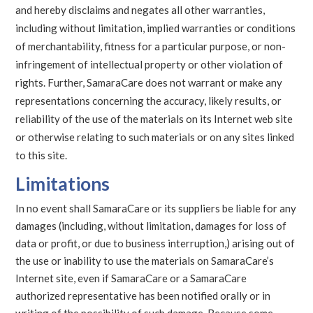
and hereby disclaims and negates all other warranties,
including without limitation, implied warranties or conditions
of merchantability, fitness for a particular purpose, or non-
infringement of intellectual property or other violation of
rights. Further, SamaraCare does not warrant or make any
representations concerning the accuracy, likely results, or
reliability of the use of the materials on its Internet web site
or otherwise relating to such materials or on any sites linked
to this site.
Limitations
In no event shall SamaraCare or its suppliers be liable for any
damages (including, without limitation, damages for loss of
data or profit, or due to business interruption,) arising out of
the use or inability to use the materials on SamaraCare’s
Internet site, even if SamaraCare or a SamaraCare
authorized representative has been notified orally or in