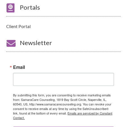

Portals
Client Portal

Newsletter
Email
By submitting this form, you are consenting to receive marketing emails
from: SamaraCare Counseling, 1819 Bay Scott Circle, Naperville, IL,
60540, US, http://www.samaracarecounseling.org. You can revoke your
consent to receive emails at any time by using the SafeUnsubscribe®
link, found at the bottom of every email.
Emails are serviced by Constant
Contact.