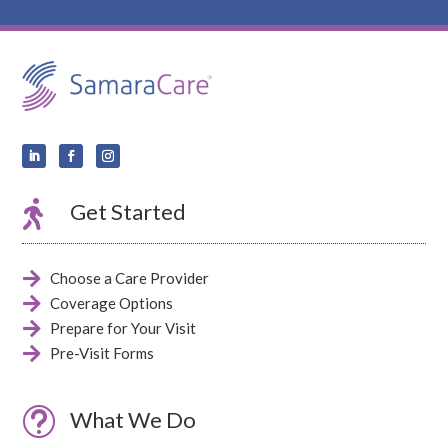

Get Started

Choose a Care Provider

Coverage Options

Prepare for Your Visit

Pre-Visit Forms
t
What We Do