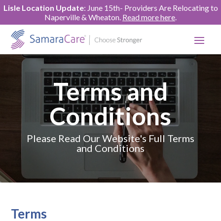
Lisle Location Update
: June 15th- Providers Are Relocating to
Naperville & Wheaton.
Read more here
.
Terms and
Conditions
Please Read Our Website's Full Terms
and Conditions
Terms