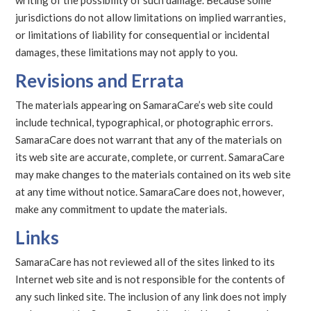
writing of the possibility of such damage. Because some
jurisdictions do not allow limitations on implied warranties,
or limitations of liability for consequential or incidental
damages, these limitations may not apply to you.
Revisions and Errata
The materials appearing on SamaraCare’s web site could
include technical, typographical, or photographic errors.
SamaraCare does not warrant that any of the materials on
its web site are accurate, complete, or current. SamaraCare
may make changes to the materials contained on its web site
at any time without notice. SamaraCare does not, however,
make any commitment to update the materials.
Links
SamaraCare has not reviewed all of the sites linked to its
Internet web site and is not responsible for the contents of
any such linked site. The inclusion of any link does not imply