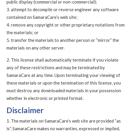
public display (commercial or non-commercial);
attempt to decompile or reverse engineer any software
contained on SamaraCare’s web site;
remove any copyright or other proprietary notations from
the materials; or
transfer the materials to another person or “mirror” the
materials on any other server.
This license shall automatically terminate if you violate
any of these restrictions and may be terminated by
SamaraCare at any time. Upon terminating your viewing of
these materials or upon the termination of this license, you
must destroy any downloaded materials in your possession
whether in electronic or printed format.
Disclaimer
The materials on SamaraCare’s web site are provided “as
is”. SamaraCare makes no warranties, expressed or implied,