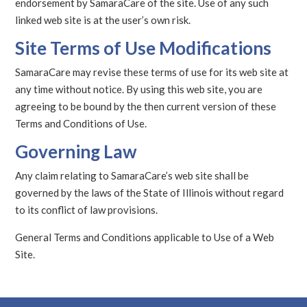
endorsement by SamaraCare of the site. Use of any such
linked web site is at the user’s own risk.
Site Terms of Use Modifications
SamaraCare may revise these terms of use for its web site at
any time without notice. By using this web site, you are
agreeing to be bound by the then current version of these
Terms and Conditions of Use.
Governing Law
Any claim relating to SamaraCare’s web site shall be
governed by the laws of the State of Illinois without regard
to its conflict of law provisions.
General Terms and Conditions applicable to Use of a Web
Site.