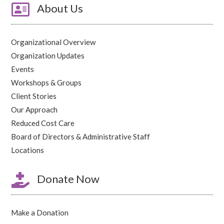

About Us
Organizational Overview
Organization Updates
Events
Workshops & Groups
Client Stories
Our Approach
Reduced Cost Care
Board of Directors & Administrative Staff
Locations

Donate Now
Make a Donation