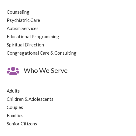
Counseling
Psychiatric Care
Autism Services
Educational Programming
Spiritual Direction
Congregational Care & Consulting

Who We Serve
Adults
Children & Adolescents
Couples
Families
Senior Citizens