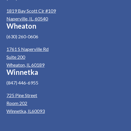
1819 Bay Scott Cir #109
Naperville, IL, 60540
Wheaton
(630) 260-0606
1761 S Naperville Rd
Suite 200
Wheaton, IL 60189
Winnetka
(847) 446-6955
725 Pine Street
Room 202
Winnetka, IL60093