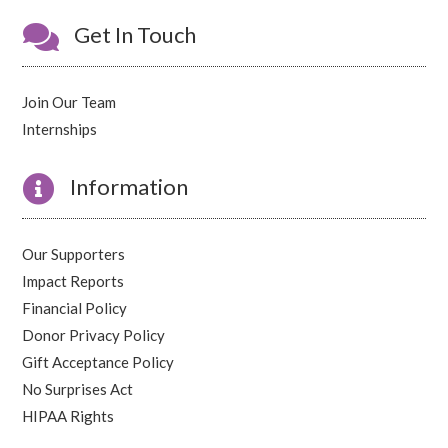

Get In Touch
Join Our Team
Internships

Information
Our Supporters
Impact Reports
Financial Policy
Donor Privacy Policy
Gift Acceptance Policy
No Surprises Act
HIPAA Rights