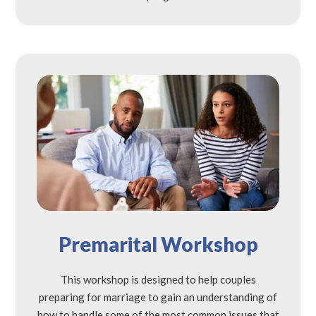
Premarital Workshop
This workshop is designed to help couples
preparing for marriage to gain an understanding of
how to handle some of the most common issues that