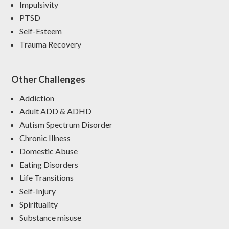
Impulsivity
PTSD
Self-Esteem
Trauma Recovery
Other Challenges
Addiction
Adult ADD & ADHD
Autism Spectrum Disorder
Chronic Illness
Domestic Abuse
Eating Disorders
Life Transitions
Self-Injury
Spirituality
Substance misuse