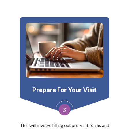
Prepare For Your Visit
3
This will involve filling out pre-visit forms and