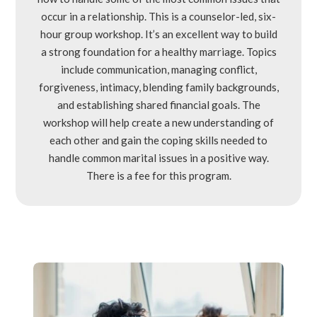
occur in a relationship. This is a counselor-led, six-
hour group workshop. It’s an excellent way to build
a strong foundation for a healthy marriage. Topics
include communication, managing conflict,
forgiveness, intimacy, blending family backgrounds,
and establishing shared financial goals. The
workshop will help create a new understanding of
each other and gain the coping skills needed to
handle common marital issues in a positive way.
There is a fee for this program.