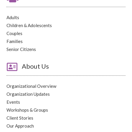
Adults
Children & Adolescents
Couples
Families
Senior Citizens

About Us
Organizational Overview
Organization Updates
Events
Workshops & Groups
Client Stories
Our Approach