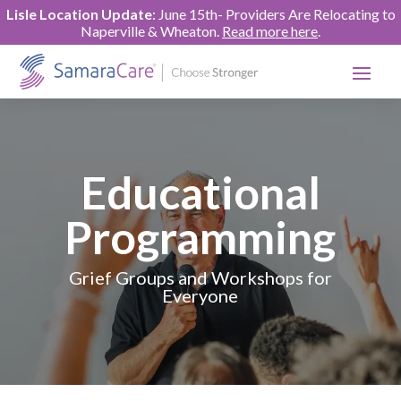
Lisle Location Update
: June 15th- Providers Are Relocating to
Naperville & Wheaton.
Read more here
.
Educational
Programming
Grief Groups and Workshops for
Everyone