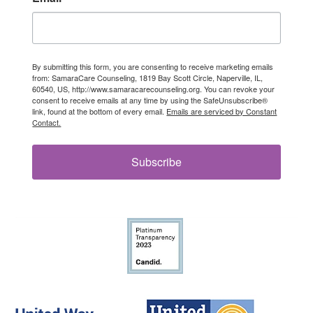
By submitting this form, you are consenting to receive marketing emails
from: SamaraCare Counseling, 1819 Bay Scott Circle, Naperville, IL,
60540, US, http://www.samaracarecounseling.org. You can revoke your
consent to receive emails at any time by using the SafeUnsubscribe®
link, found at the bottom of every email.
Emails are serviced by Constant
Contact.
Subscribe