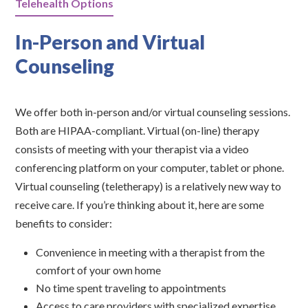
Telehealth Options
In-Person and Virtual
Counseling
We offer both in-person and/or virtual counseling sessions.
Both are HIPAA-compliant. Virtual (on-line) therapy
consists of meeting with your therapist via a video
conferencing platform on your computer, tablet or phone.
Virtual counseling (teletherapy) is a relatively new way to
receive care. If you’re thinking about it, here are some
benefits to consider:
Convenience in meeting with a therapist from the
comfort of your own home
No time spent traveling to appointments
Access to care providers with specialized expertise