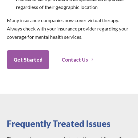
regardless of their geographic location
Many insurance companies now cover virtual therapy.
Always check with your insurance provider regarding your
coverage for mental health services.
Get Started
Contact Us
Frequently Treated Issues