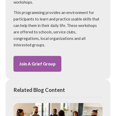
workshops.
This programming provides an environment for
participants to learn and practice usable skills that
can help them in their daily life. These workshops
are offered to schools, service clubs,
congregations, local organizations and all
interested groups.
Join A Grief Group
Related Blog Content