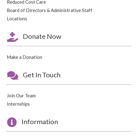
Reduced Cost Care
Board of Directors & Administrative Staff
Locations

Donate Now
Make a Donation

Get In Touch
Join Our Team
Internships

Information