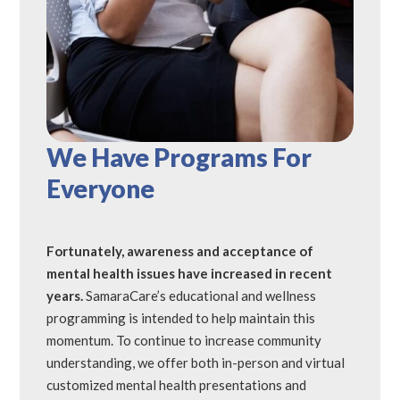
We Have Programs For
Everyone
Fortunately, awareness and acceptance of
mental health issues have increased in recent
years.
SamaraCare’s educational and wellness
programming is intended to help maintain this
momentum. To continue to increase community
understanding, we offer both in-person and virtual
customized mental health presentations and