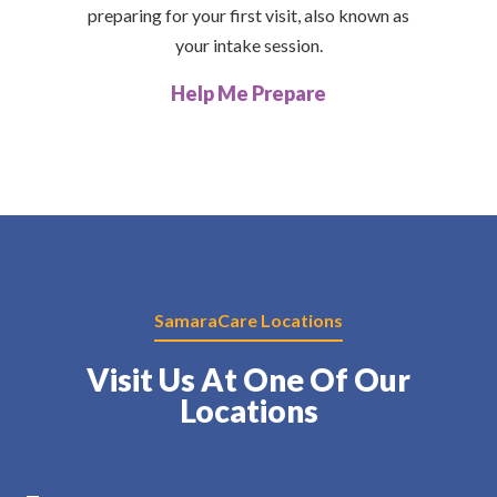
preparing for your first visit, also known as
your intake session.
Help Me Prepare
SamaraCare Locations
Visit Us At One Of Our
Locations