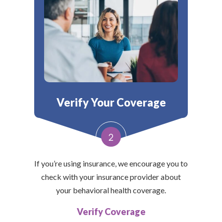
Verify Your Coverage
2
If you’re using insurance, we encourage you to
check with your insurance provider about
your behavioral health coverage.
Verify Coverage