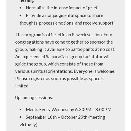
Normalize the intense impact of grief
Provide a nonjudgmental space to share
thoughts, process emotions, and receive support
This program is offered in an 8-week session. Four
congregations have come together to sponsor the
group, making it available to participants at no cost.
An experienced SamaraCare group facilitator will
guide the group, which consists of those from
various spiritual orientations. Everyone is welcome.
Please register as soon as possible as space is
limited.
Upcoming sessions:
Meets Every Wednesday 6:30PM – 8:00PM
September 10th – October 29th (meeting
virtually)