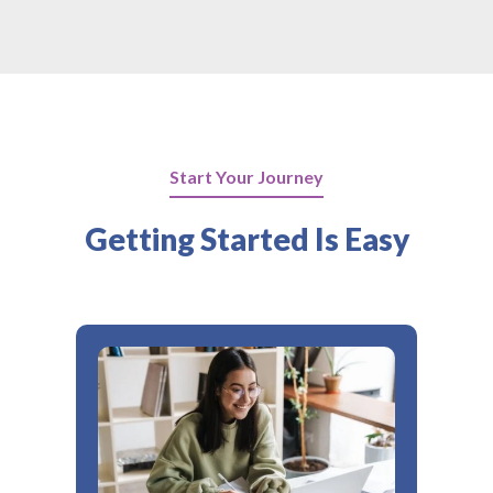
Start Your Journey
Getting Started Is Easy