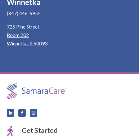
Winnetka
(847) 446-6955
725 Pine Street
Room 202
Winnetka, IL60093

Get Started