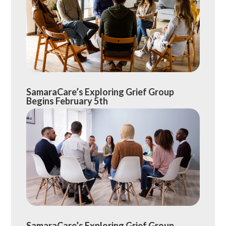
SamaraCare’s Exploring Grief Group
Begins February 5th
SamaraCare’s Exploring Grief Group