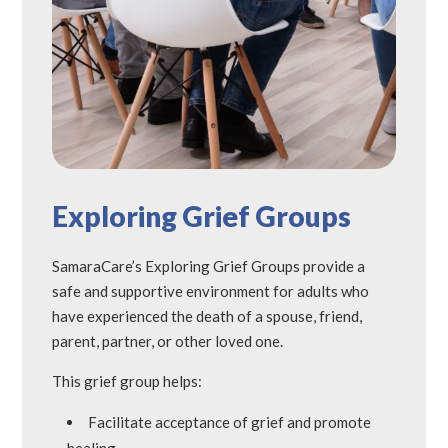
Exploring Grief Groups
SamaraCare’s Exploring Grief Groups provide a
safe and supportive environment for adults who
have experienced the death of a spouse, friend,
parent, partner, or other loved one.
This grief group helps:
Facilitate acceptance of grief and promote
healing