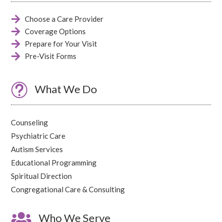

Choose a Care Provider

Coverage Options

Prepare for Your Visit

Pre-Visit Forms
t
What We Do
Counseling
Psychiatric Care
Autism Services
Educational Programming
Spiritual Direction
Congregational Care & Consulting

Who We Serve