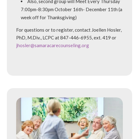
Also, second group will Meet Every Thursday
7:00pm-8:30pm October 16th- December 11th (a
week off for Thanksgiving)
For questions or to register, contact Joellen Hosler,
PhD, M.Div., LCPC at 847-446-6955, ext. 419 or
jhosler@samaracarecounseling.org