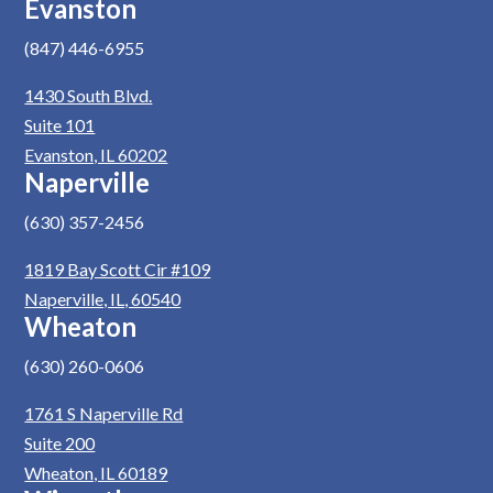
Evanston
(847) 446-6955
1430 South Blvd.
Suite 101
Evanston, IL 60202
Naperville
(630) 357-2456
1819 Bay Scott Cir #109
Naperville, IL, 60540
Wheaton
(630) 260-0606
1761 S Naperville Rd
Suite 200
Wheaton, IL 60189