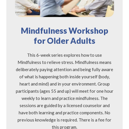
Mindfulness Workshop
for Older Adults
This 6-week series explores how to use
Mindfulness to relieve stress. Mindfulness means
deliberately paying attention and being fully aware
of what is happening both inside yourself (body,
heart and mind) and in your environment. Group
participants (ages 55 and up) will meet for one hour
weekly to learn and practice mindfulness. The
sessions are guided by a licensed counselor and
have both learning and practice components. No
previous knowledge is required. There is a fee for
this program.