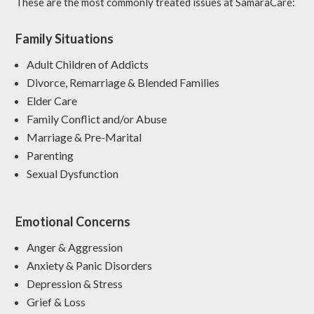
These are the most commonly treated issues at SamaraCare:
Family Situations
Adult Children of Addicts
Divorce, Remarriage & Blended Families
Elder Care
Family Conflict and/or Abuse
Marriage & Pre-Marital
Parenting
Sexual Dysfunction
Emotional Concerns
Anger & Aggression
Anxiety & Panic Disorders
Depression & Stress
Grief & Loss