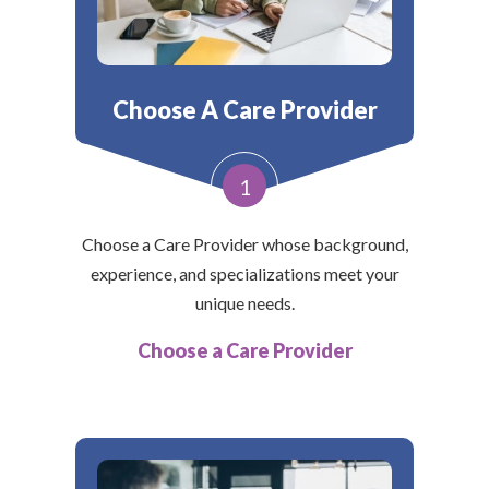
Choose A Care Provider
1
Choose a Care Provider whose background,
experience, and specializations meet your
unique needs.
Choose a Care Provider