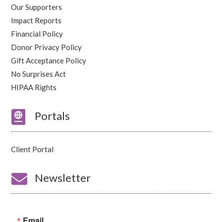
Our Supporters
Impact Reports
Financial Policy
Donor Privacy Policy
Gift Acceptance Policy
No Surprises Act
HIPAA Rights

Portals
Client Portal

Newsletter
Email