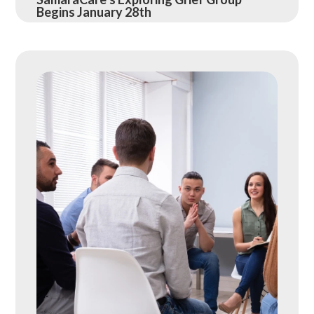
Begins January 28th