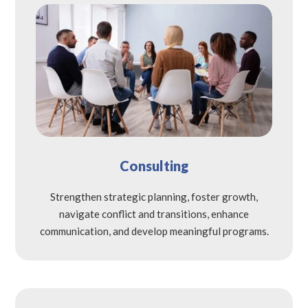
Consulting
Strengthen strategic planning, foster growth,
navigate conflict and transitions, enhance
communication, and develop meaningful programs.