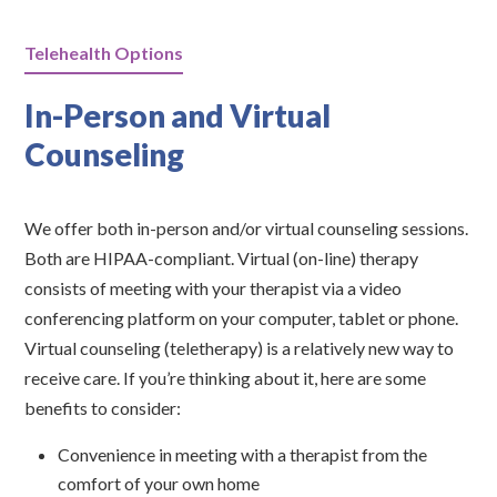
Telehealth Options
In-Person and Virtual
Counseling
We offer both in-person and/or virtual counseling sessions.
Both are HIPAA-compliant. Virtual (on-line) therapy
consists of meeting with your therapist via a video
conferencing platform on your computer, tablet or phone.
Virtual counseling (teletherapy) is a relatively new way to
receive care. If you’re thinking about it, here are some
benefits to consider:
Convenience in meeting with a therapist from the
comfort of your own home