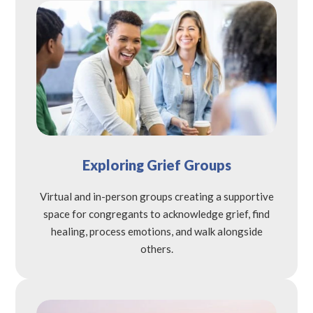
Exploring Grief Groups
Virtual and in-person groups creating a supportive
space for congregants to acknowledge grief, find
healing, process emotions, and walk alongside
others.