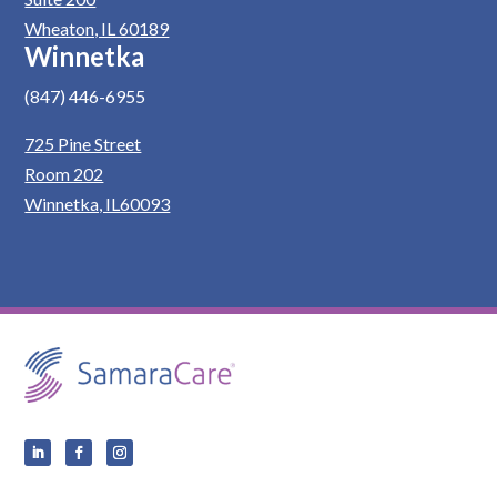
Wheaton, IL 60189
Winnetka
(847) 446-6955
725 Pine Street
Room 202
Winnetka, IL60093