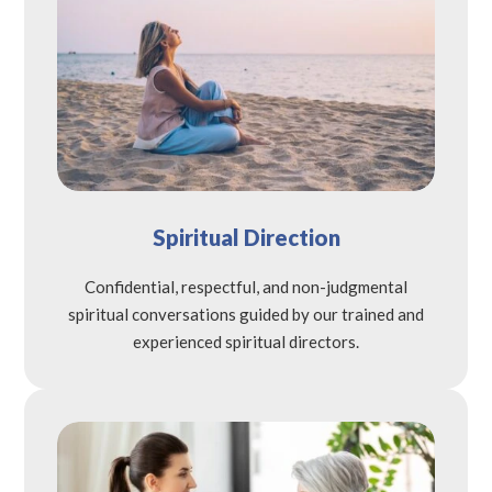
Spiritual Direction
Confidential, respectful, and non-judgmental
spiritual conversations guided by our trained and
experienced spiritual directors.