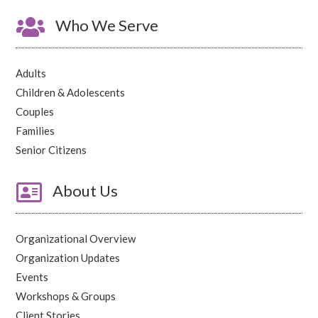

Who We Serve
Adults
Children & Adolescents
Couples
Families
Senior Citizens

About Us
Organizational Overview
Organization Updates
Events
Workshops & Groups
Client Stories