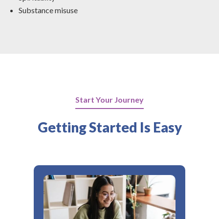
Substance misuse
Start Your Journey
Getting Started Is Easy