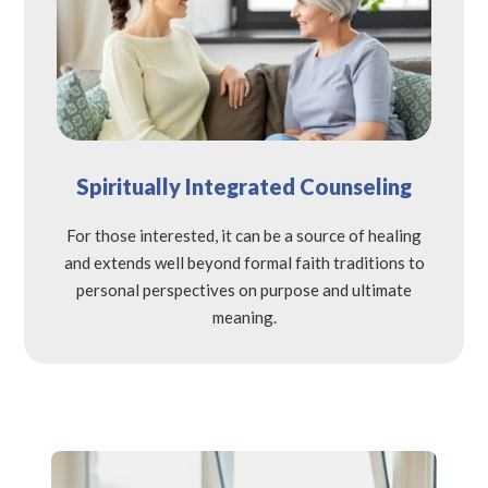
Spiritually Integrated Counseling
For those interested, it can be a source of healing
and extends well beyond formal faith traditions to
personal perspectives on purpose and ultimate
meaning.