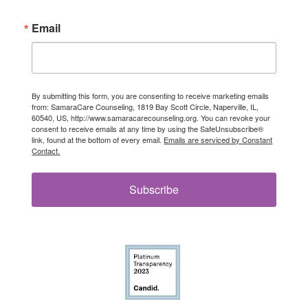
Email
By submitting this form, you are consenting to receive marketing emails
from: SamaraCare Counseling, 1819 Bay Scott Circle, Naperville, IL,
60540, US, http://www.samaracarecounseling.org. You can revoke your
consent to receive emails at any time by using the SafeUnsubscribe®
link, found at the bottom of every email.
Emails are serviced by Constant
Contact.
Subscribe