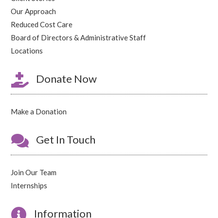
Our Approach
Reduced Cost Care
Board of Directors & Administrative Staff
Locations

Donate Now
Make a Donation

Get In Touch
Join Our Team
Internships

Information