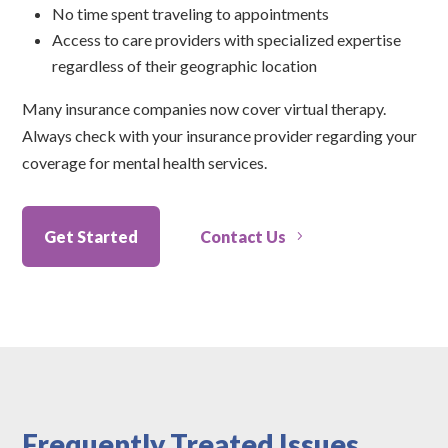
No time spent traveling to appointments
Access to care providers with specialized expertise
regardless of their geographic location
Many insurance companies now cover virtual therapy.
Always check with your insurance provider regarding your
coverage for mental health services.
Get Started
Contact Us
Frequently Treated Issues