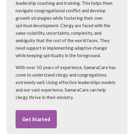
leadership coaching and training. This helps them
navigate congregational conflict and develop
growth strategies while fostering their own
spiritual development. Clergy are faced with the
same volatility, uncertainty, complexity, and
ambiguity that the rest of the world faces. They
need support in implementing adaptive change
while keeping spiritualty in the foreground.
With over 50 years of experience, SamaraCare has
come to understand clergy and congregations
extremely well. Using effective leaderships models
and our vast experience, SamaraCare can help
clergy thrive in their ministry.
Get Started