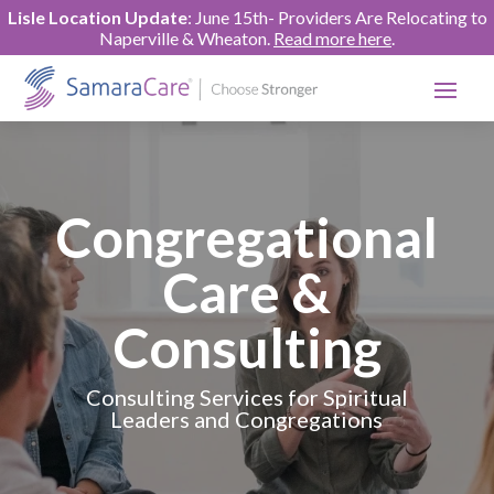
Lisle Location Update
: June 15th- Providers Are Relocating to
Naperville & Wheaton.
Read more here
.
Congregational
Care &
Consulting
Consulting Services for Spiritual
Leaders and Congregations