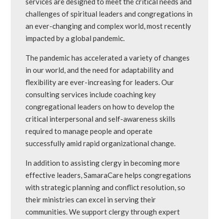
services are designed to meet the critical needs and
challenges of spiritual leaders and congregations in
an ever-changing and complex world, most recently
impacted by a global pandemic.
The pandemic has accelerated a variety of changes
in our world, and the need for adaptability and
flexibility are ever-increasing for leaders. Our
consulting services include coaching key
congregational leaders on how to develop the
critical interpersonal and self-awareness skills
required to manage people and operate
successfully amid rapid organizational change.
In addition to assisting clergy in becoming more
effective leaders, SamaraCare helps congregations
with strategic planning and conflict resolution, so
their ministries can excel in serving their
communities. We support clergy through expert