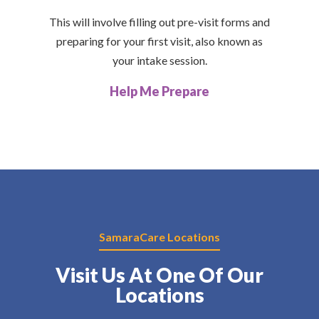
This will involve filling out pre-visit forms and
preparing for your first visit, also known as
your intake session.
Help Me Prepare
SamaraCare Locations
Visit Us At One Of Our
Locations