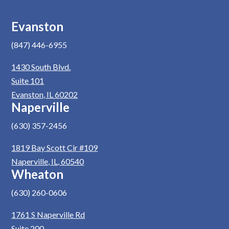
Evanston
(847) 446-6955
1430 South Blvd.
Suite 101
Evanston, IL 60202
Naperville
(630) 357-2456
1819 Bay Scott Cir #109
Naperville, IL, 60540
Wheaton
(630) 260-0606
1761 S Naperville Rd
Suite 200