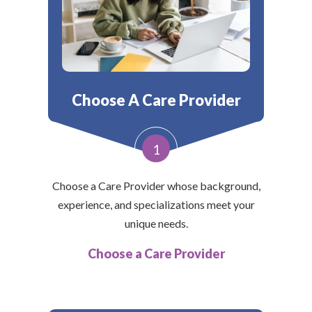
Choose A Care Provider
1
Choose a Care Provider whose background,
experience, and specializations meet your
unique needs.
Choose a Care Provider