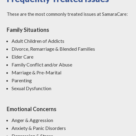
These are the most commonly treated issues at SamaraCare:
Family Situations
Adult Children of Addicts
Divorce, Remarriage & Blended Families
Elder Care
Family Conflict and/or Abuse
Marriage & Pre-Marital
Parenting
Sexual Dysfunction
Emotional Concerns
Anger & Aggression
Anxiety & Panic Disorders
Depression & Stress