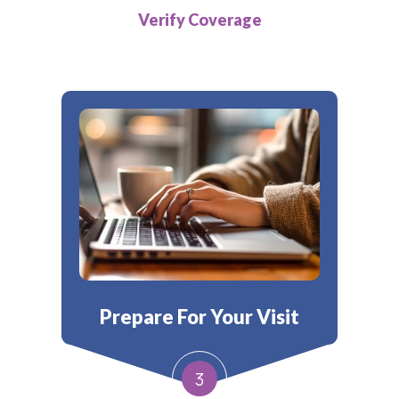
Verify Coverage
Prepare For Your Visit
3