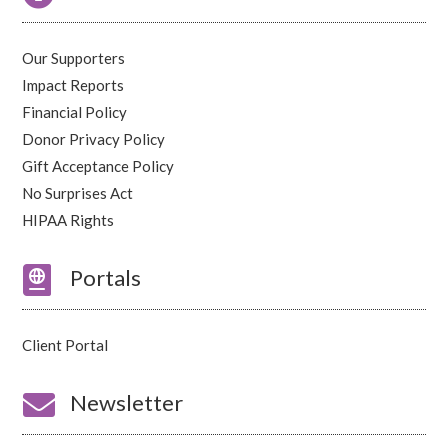
Our Supporters
Impact Reports
Financial Policy
Donor Privacy Policy
Gift Acceptance Policy
No Surprises Act
HIPAA Rights

Portals
Client Portal

Newsletter