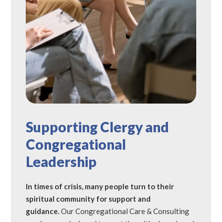
Supporting Clergy and
Congregational
Leadership
In times of crisis, many people turn to their
spiritual community for support and
guidance.
Our Congregational Care & Consulting