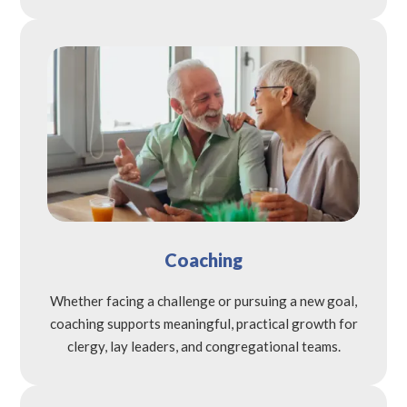
Coaching
Whether facing a challenge or pursuing a new goal,
coaching supports meaningful, practical growth for
clergy, lay leaders, and congregational teams.