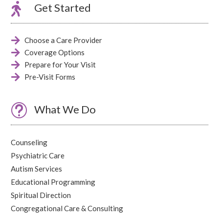

Get Started

Choose a Care Provider

Coverage Options

Prepare for Your Visit

Pre-Visit Forms
t
What We Do
Counseling
Psychiatric Care
Autism Services
Educational Programming
Spiritual Direction
Congregational Care & Consulting