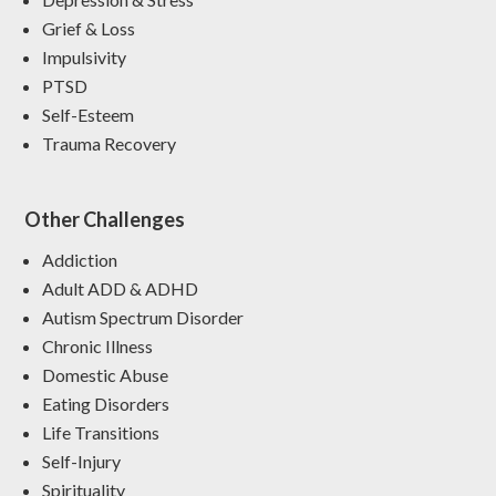
Grief & Loss
Impulsivity
PTSD
Self-Esteem
Trauma Recovery
Other Challenges
Addiction
Adult ADD & ADHD
Autism Spectrum Disorder
Chronic Illness
Domestic Abuse
Eating Disorders
Life Transitions
Self-Injury
Spirituality