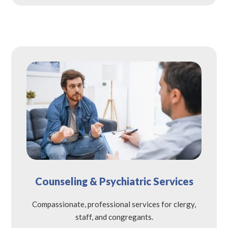
Counseling & Psychiatric Services
Compassionate, professional services for clergy,
staff, and congregants.