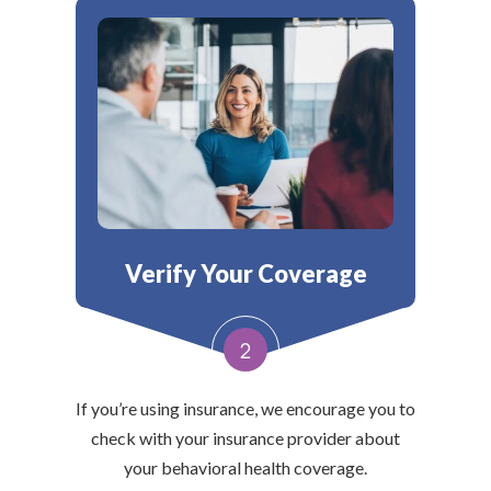
Verify Your Coverage
2
If you’re using insurance, we encourage you to
check with your insurance provider about
your behavioral health coverage.