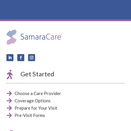

Get Started

Choose a Care Provider

Coverage Options

Prepare for Your Visit

Pre-Visit Forms