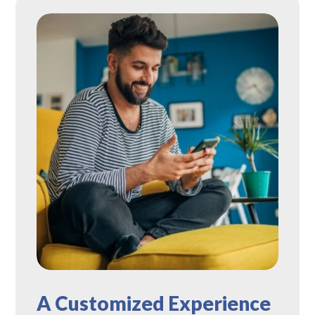
A Customized Experience