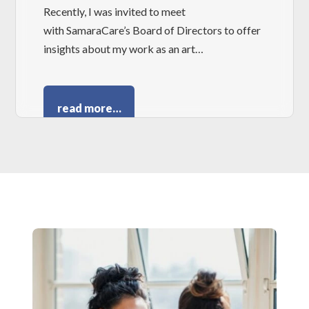
Recently, I was invited to meet
with SamaraCare’s Board of Directors to offer
insights about my work as an art…
read more…