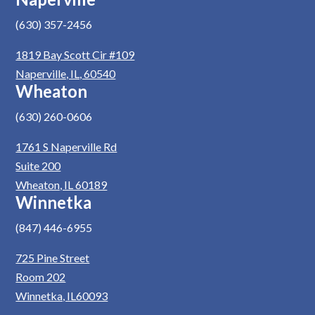
(630) 357-2456
1819 Bay Scott Cir #109
Naperville, IL, 60540
Wheaton
(630) 260-0606
1761 S Naperville Rd
Suite 200
Wheaton, IL 60189
Winnetka
(847) 446-6955
725 Pine Street
Room 202
Winnetka, IL60093