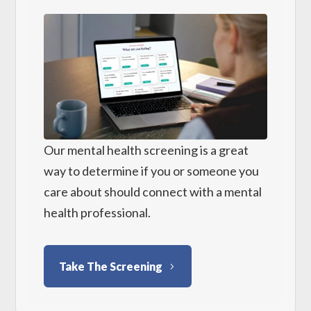
Our mental health screening is a great
way to determine if you or someone you
care about should connect with a mental
health professional.
Take The Screening