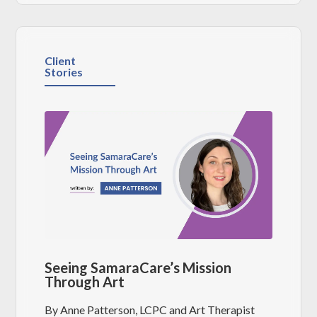
Client
Stories
Seeing SamaraCare’s Mission
Through Art
By Anne Patterson, LCPC and Art Therapist