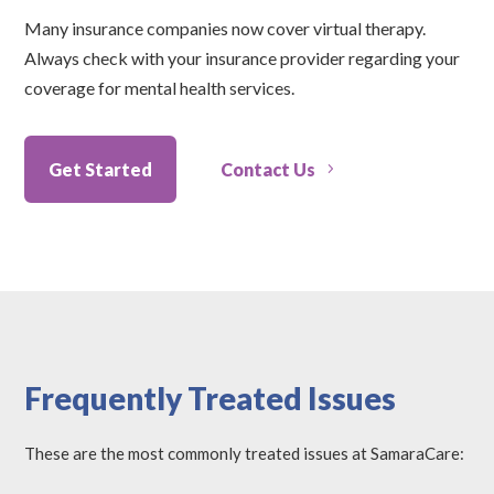
Many insurance companies now cover virtual therapy.
Always check with your insurance provider regarding your
coverage for mental health services.
Get Started
Contact Us
Frequently Treated Issues
These are the most commonly treated issues at SamaraCare: