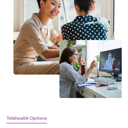
Telehealth Options