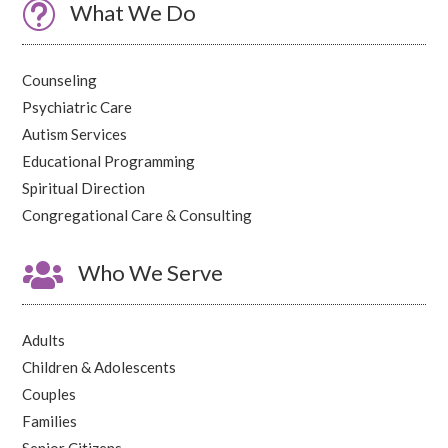
t
What We Do
Counseling
Psychiatric Care
Autism Services
Educational Programming
Spiritual Direction
Congregational Care & Consulting

Who We Serve
Adults
Children & Adolescents
Couples
Families
Senior Citizens