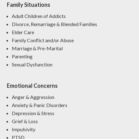
Family Situations
Adult Children of Addicts
Divorce, Remarriage & Blended Families
Elder Care
Family Conflict and/or Abuse
Marriage & Pre-Marital
Parenting
Sexual Dysfunction
Emotional Concerns
Anger & Aggression
Anxiety & Panic Disorders
Depression & Stress
Grief & Loss
Impulsivity
PTSD