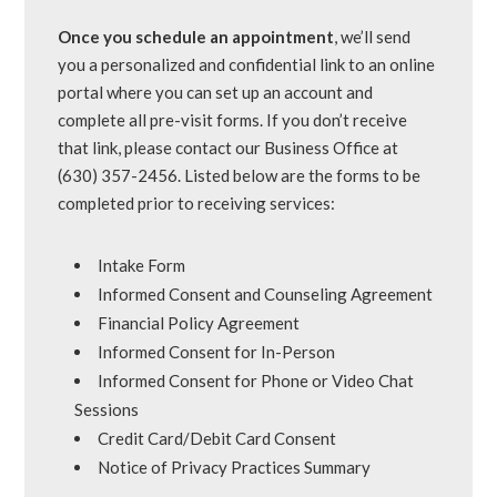
Once you schedule an appointment
, we’ll send
you a personalized and confidential link to an online
portal where you can set up an account and
complete all pre-visit forms. If you don’t receive
that link, please contact our Business Office at
(630) 357-2456. Listed below are the forms to be
completed prior to receiving services:
Intake Form
Informed Consent and Counseling Agreement
Financial Policy Agreement
Informed Consent for In-Person
Informed Consent for Phone or Video Chat
Sessions
Credit Card/Debit Card Consent
Notice of Privacy Practices Summary