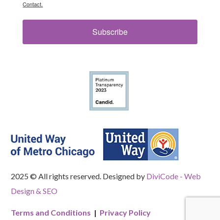
Contact.
Subscribe
2025 © All rights reserved. Designed by
DiviCode - Web
Design & SEO
Terms and Conditions
|
Privacy Policy