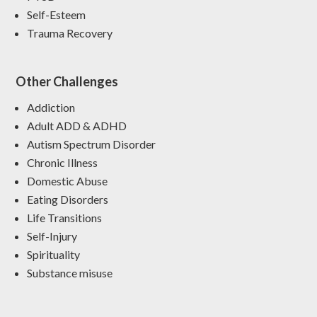
Self-Esteem
Trauma Recovery
Other Challenges
Addiction
Adult ADD & ADHD
Autism Spectrum Disorder
Chronic Illness
Domestic Abuse
Eating Disorders
Life Transitions
Self-Injury
Spirituality
Substance misuse