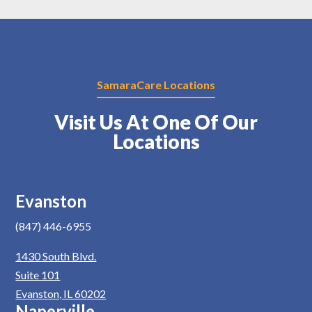
SamaraCare Locations
Visit Us At One Of Our
Locations
Evanston
(847) 446-6955
1430 South Blvd.
Suite 101
Evanston, IL 60202
Naperville