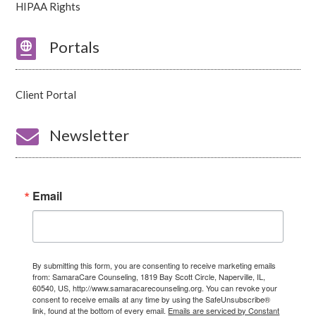
HIPAA Rights

Portals
Client Portal

Newsletter
Email
By submitting this form, you are consenting to receive marketing emails
from: SamaraCare Counseling, 1819 Bay Scott Circle, Naperville, IL,
60540, US, http://www.samaracarecounseling.org. You can revoke your
consent to receive emails at any time by using the SafeUnsubscribe®
link, found at the bottom of every email.
Emails are serviced by Constant