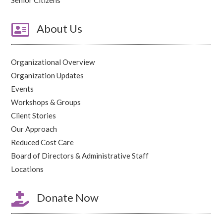

About Us
Organizational Overview
Organization Updates
Events
Workshops & Groups
Client Stories
Our Approach
Reduced Cost Care
Board of Directors & Administrative Staff
Locations

Donate Now