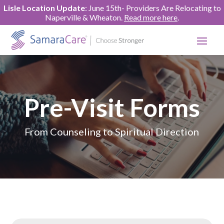
Lisle Location Update
: June 15th- Providers Are Relocating to
Naperville & Wheaton.
Read more here
.
Pre-Visit Forms
From Counseling to Spiritual Direction