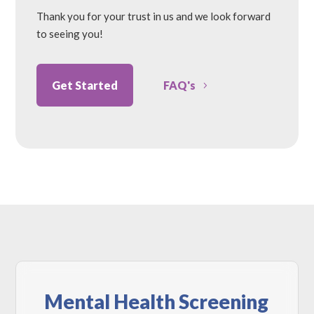
Thank you for your trust in us and we look forward
to seeing you!
Get Started
FAQ's
Mental Health Screening