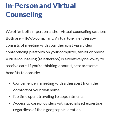
In-Person and Virtual
Counseling
We offer both in-person and/or virtual counseling sessions.
Both are HIPAA-compliant. Virtual (on-line) therapy
consists of meeting with your therapist via a video
conferencing platform on your computer, tablet or phone.
Virtual counseling (teletherapy) is a relatively new way to
receive care. If you’re thinking about it, here are some
benefits to consider:
Convenience in meeting with a therapist from the
comfort of your own home
No time spent traveling to appointments
Access to care providers with specialized expertise
regardless of their geographic location