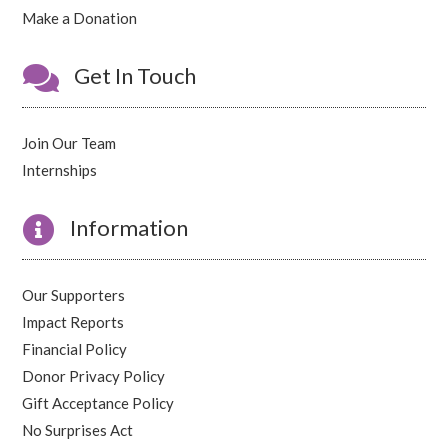
Make a Donation

Get In Touch
Join Our Team
Internships

Information
Our Supporters
Impact Reports
Financial Policy
Donor Privacy Policy
Gift Acceptance Policy
No Surprises Act