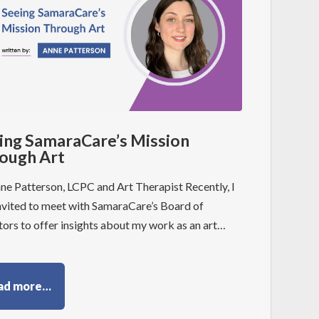
ing SamaraCare’s Mission
ough Art
ne Patterson, LCPC and Art Therapist Recently, I
nvited to meet with SamaraCare’s Board of
tors to offer insights about my work as an art…
ad more…