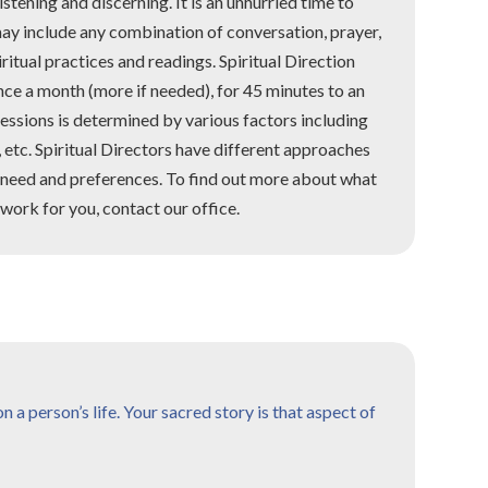
listening and discerning. It is an unhurried time to
may include any combination of conversation, prayer,
iritual practices and readings. Spiritual Direction
once a month (more if needed), for 45 minutes to an
essions is determined by various factors including
, etc. Spiritual Directors have different approaches
s need and preferences. To find out more about what
work for you, contact our office.
 a person’s life. Your sacred story is that aspect of