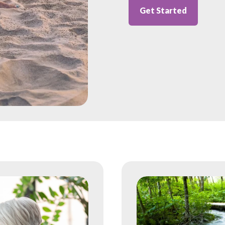
Get Started