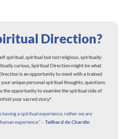
iritual Direction?
spiritual, spiritual but not religious, spiritually
ritually curious, Spiritual Direction might be what
 Direction is an opportunity to meet with a trained
e your unique personal spiritual thoughts, questions
u the opportunity to examine the spiritual side of
nfold your sacred story.*
having a spiritual experience, rather we are
a human experience.” –
Teilhard de Chardin