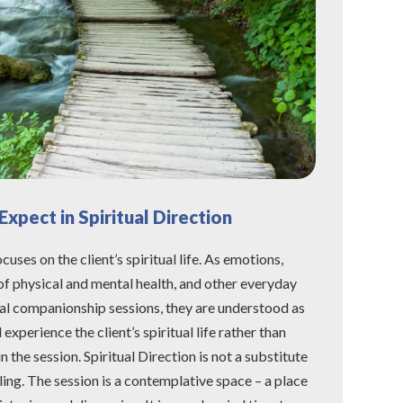
xpect in Spiritual Direction
cuses on the client’s spiritual life. As emotions,
of physical and mental health, and other everyday
ual companionship sessions, they are understood as
xperience the client’s spiritual life rather than
in the session. Spiritual Direction is not a substitute
ling. The session is a contemplative space – a place