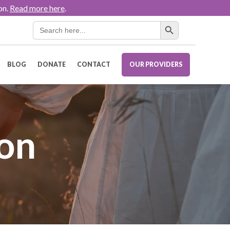
on.
Read more here
.
Search Button
Search
for:
BLOG
DONATE
CONTACT
OUR PROVIDERS
ion