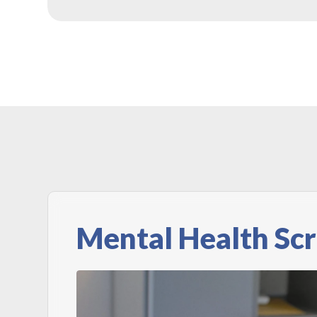
Mental Health Sc