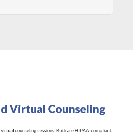
d Virtual Counseling
 virtual counseling sessions. Both are HIPAA-compliant.