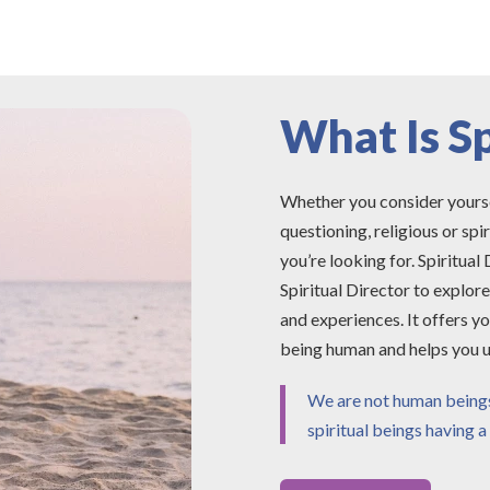
What Is Sp
Whether you consider yourself 
questioning, religious or spi
you’re looking for. Spiritual
Spiritual Director to explor
and experiences. It offers yo
being human and helps you u
We are not human beings 
spiritual beings having 