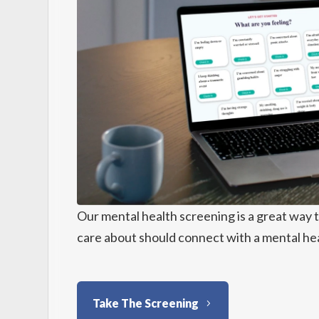
Our mental health screening is a great way 
care about should connect with a mental hea
Take The Screening