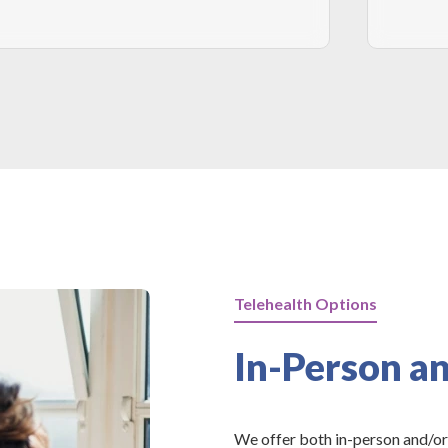
Telehealth Options
In-Person an
We offer both in-person and/or