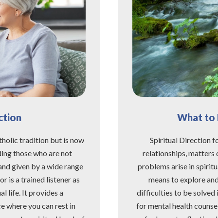
ction
What to E
tholic tradition but is now
Spiritual Direction fo
ding those who are not
relationships, matters 
t and given by a wide range
problems arise in spirit
r is a trained listener as
means to explore and e
l life. It provides a
difficulties to be solved 
e where you can rest in
for mental health counse