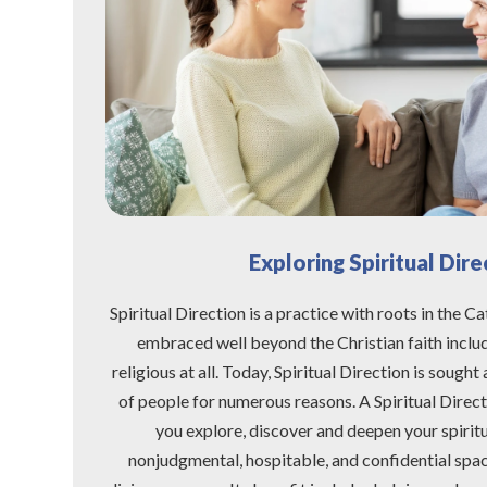
Exploring Spiritual Dire
Spiritual Direction is a practice with roots in the Ca
embraced well beyond the Christian faith inclu
religious at all. Today, Spiritual Direction is sough
of people for numerous reasons. A Spiritual Directo
you explore, discover and deepen your spiritua
nonjudgmental, hospitable, and confidential spac