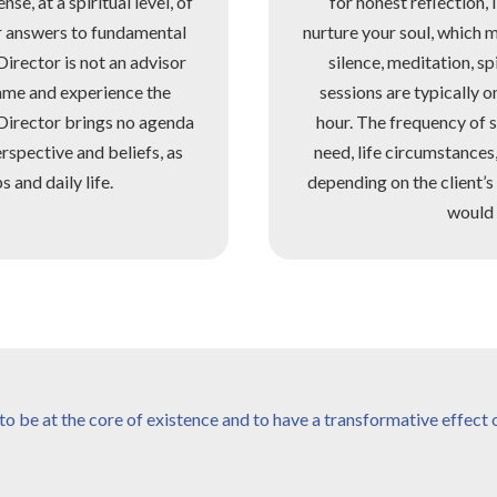
se, at a spiritual level, of
for honest reflection, 
er answers to fundamental
nurture your soul, which 
Director is not an advisor
silence, meditation, sp
ame and experience the
sessions are typically 
 Director brings no agenda
hour. The frequency of s
erspective and beliefs, as
need, life circumstances
 and daily life.
depending on the client’
would 
o be at the core of existence and to have a transformative effect on