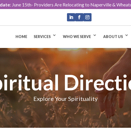
pdate
: June 15th- Providers Are Relocating to Naperville & Wheat
HOME
SERVICES
WHO WE SERVE
ABOUT US
iritual Direct
Explore Your Spirituality