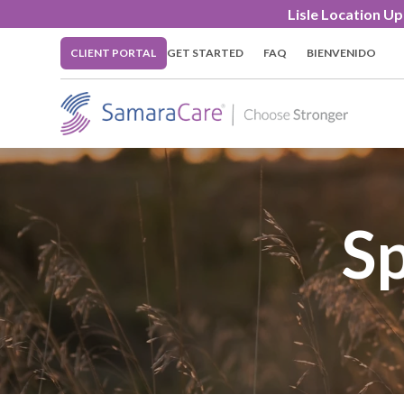
Lisle Location U
CLIENT PORTAL
GET STARTED
FAQ
BIENVENIDO
Sp