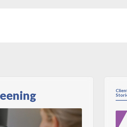
Clien
reening
Stori