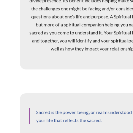
divine presence. Its benefit includes helping make sen
the challenges one might be facing and/or consid
questions about one’s life and purpose. A Spiritual 
but more of a spiritual companion helping you n
sacred as you come to understand it. Your Spiritual
and together, you will identify and your spiritual p
well as how they impact your relationships
Sacred is the power, being, or realm understood t
your life that reflects the sacred.