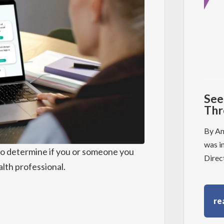
See
Thr
By An
was i
to determine if you or someone you
Direc
lth professional.
re