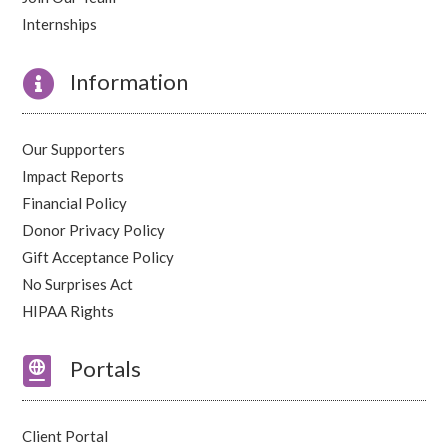
Internships

Information
Our Supporters
Impact Reports
Financial Policy
Donor Privacy Policy
Gift Acceptance Policy
No Surprises Act
HIPAA Rights

Portals
Client Portal