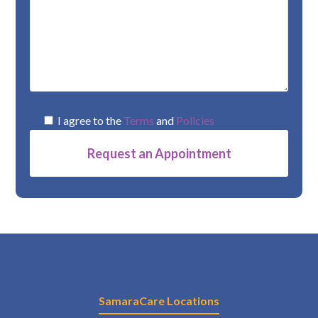
I agree to the
Terms
and
Policies
Alternative:
SamaraCare Locations