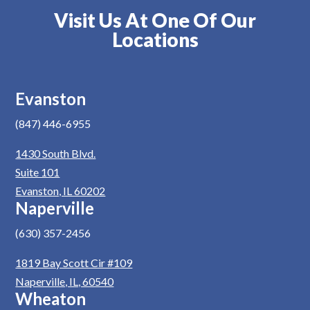
Visit Us At One Of Our
Locations
Evanston
(847) 446-6955
1430 South Blvd.
Suite 101
Evanston, IL 60202
Naperville
(630) 357-2456
1819 Bay Scott Cir #109
Naperville, IL, 60540
Wheaton