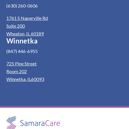
(630) 260-0606
1761 S Naperville Rd
Suite 200
Wheaton, IL 60189
Winnetka
(847) 446-6955
725 Pine Street
Room 202
Winnetka, IL60093