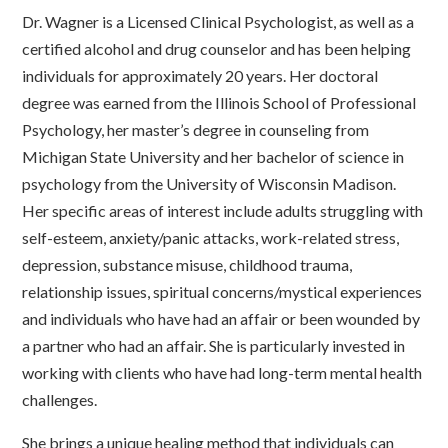
Dr. Wagner is a Licensed Clinical Psychologist, as well as a
certified alcohol and drug counselor and has been helping
individuals for approximately 20 years. Her doctoral
degree was earned from the Illinois School of Professional
Psychology, her master’s degree in counseling from
Michigan State University and her bachelor of science in
psychology from the University of Wisconsin Madison.
Her specific areas of interest include adults struggling with
self-esteem, anxiety/panic attacks, work-related stress,
depression, substance misuse, childhood trauma,
relationship issues, spiritual concerns/mystical experiences
and individuals who have had an affair or been wounded by
a partner who had an affair. She is particularly invested in
working with clients who have had long-term mental health
challenges.
She brings a unique healing method that individuals can