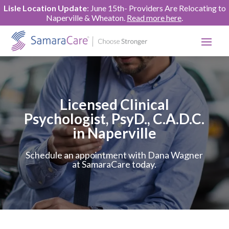
Lisle Location Update
: June 15th- Providers Are Relocating to
Naperville & Wheaton.
Read more here
.
Licensed Clinical
Psychologist, PsyD., C.A.D.C.
in Naperville
Schedule an appointment with Dana Wagner
at SamaraCare today.