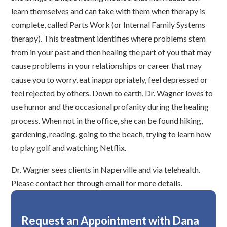
learn themselves and can take with them when therapy is
complete, called Parts Work (or Internal Family Systems
therapy). This treatment identifies where problems stem
from in your past and then healing the part of you that may
cause problems in your relationships or career that may
cause you to worry, eat inappropriately, feel depressed or
feel rejected by others. Down to earth, Dr. Wagner loves to
use humor and the occasional profanity during the healing
process. When not in the office, she can be found hiking,
gardening, reading, going to the beach, trying to learn how
to play golf and watching Netflix.
Dr. Wagner sees clients in Naperville and via telehealth.
Please contact her through email for more details.
Request an Appointment with Dana