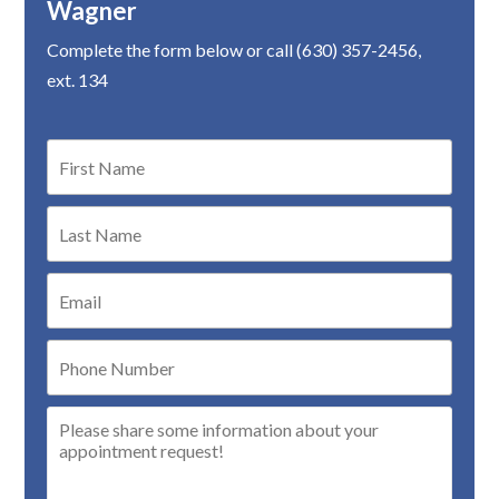
Wagner
Complete the form below or call (630) 357-2456,
ext. 134