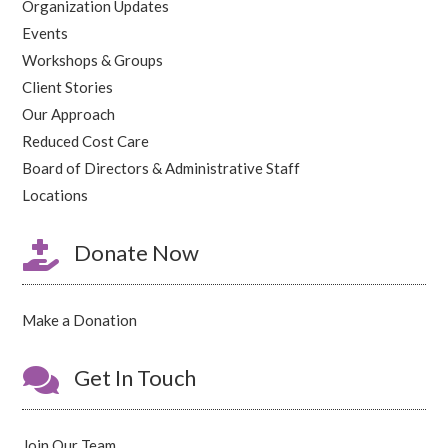
Organization Updates
Events
Workshops & Groups
Client Stories
Our Approach
Reduced Cost Care
Board of Directors & Administrative Staff
Locations

Donate Now
Make a Donation

Get In Touch
Join Our Team