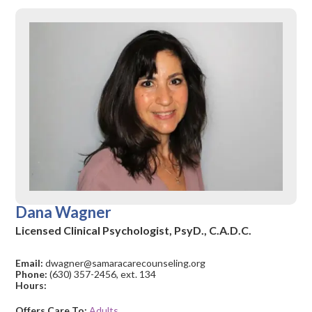
Dana Wagner
Licensed Clinical Psychologist, PsyD., C.A.D.C.
Email:
dwagner@samaracarecounseling.org
Phone:
(630) 357-2456, ext. 134
Hours:
Offers Care To:
Adults