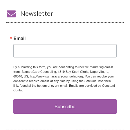

Newsletter
Email
By submitting this form, you are consenting to receive marketing emails
from: SamaraCare Counseling, 1819 Bay Scott Circle, Naperville, IL,
60540, US, http://www.samaracarecounseling.org. You can revoke your
consent to receive emails at any time by using the SafeUnsubscribe®
link, found at the bottom of every email.
Emails are serviced by Constant
Contact.
Subscribe