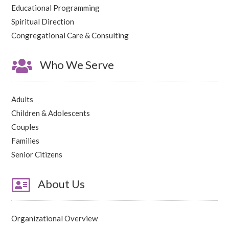
Educational Programming
Spiritual Direction
Congregational Care & Consulting

Who We Serve
Adults
Children & Adolescents
Couples
Families
Senior Citizens

About Us
Organizational Overview