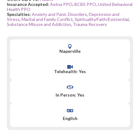
Insurance Accepted:
Aetna PPO
,
BCBS PPO
,
United Behavioral
Health PPO
Specialties:
Anxiety and Panic Disorders
,
Depression and
Stress
,
Marital and Family Conflict
,
Spirituality/Faith/Existential
,
Substance Misuse and Addiction
,
Trauma Recovery

Naperville

Telehealth: Yes

In Person: Yes

English