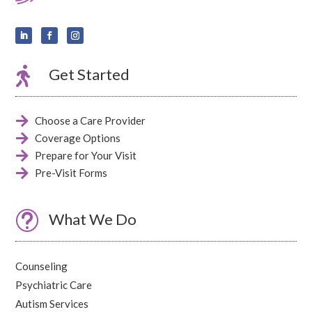

Get Started

Choose a Care Provider

Coverage Options

Prepare for Your Visit

Pre-Visit Forms
t
What We Do
Counseling
Psychiatric Care
Autism Services