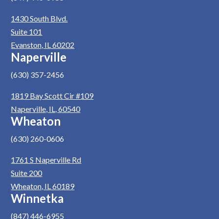
1430 South Blvd.
Suite 101
Evanston, IL 60202
Naperville
(630) 357-2456
1819 Bay Scott Cir #109
Naperville, IL, 60540
Wheaton
(630) 260-0606
1761 S Naperville Rd
Suite 200
Wheaton, IL 60189
Winnetka
(847) 446-6955