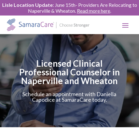
Lisle Location Update
: June 15th- Providers Are Relocating to
Naperville & Wheaton.
Read more here
.
Licensed Clinical
Professional Counselor in
Naperville and Wheaton
Schedule an appointment with Daniella
Capodice at SamaraCare today.