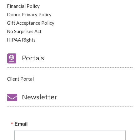
Financial Policy
Donor Privacy Policy
Gift Acceptance Policy
No Surprises Act
HIPAA Rights

Portals
Client Portal

Newsletter
Email