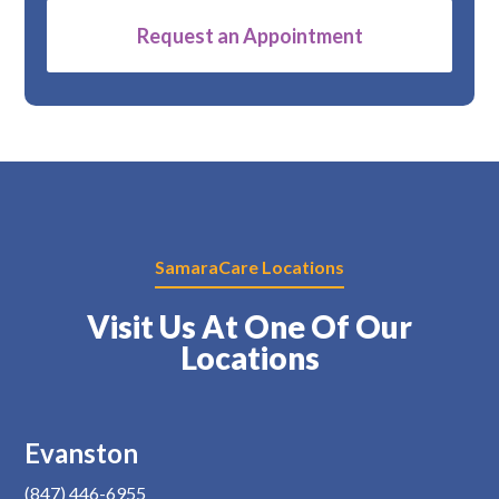
Alternative:
SamaraCare Locations
Visit Us At One Of Our
Locations
Evanston
(847) 446-6955