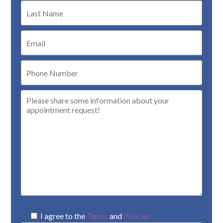
I agree to the
Terms
and
Policies