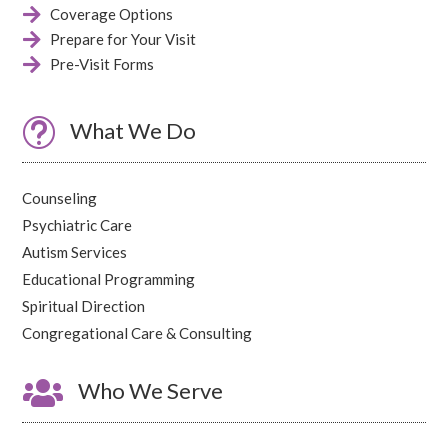

Coverage Options

Prepare for Your Visit

Pre-Visit Forms
t
What We Do
Counseling
Psychiatric Care
Autism Services
Educational Programming
Spiritual Direction
Congregational Care & Consulting

Who We Serve