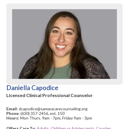
Daniella Capodice
Licensed Clinical Professional Counselor
Email:
dcapodice@samaracarecounseling.org
Phone:
(630) 357-2456, ext. 150
Hours:
Mon-Thurs. 9am - 7pm, Friday 9am - 3pm
Offers Care To:
Adults
,
Children or Adolescents
,
Couples
,