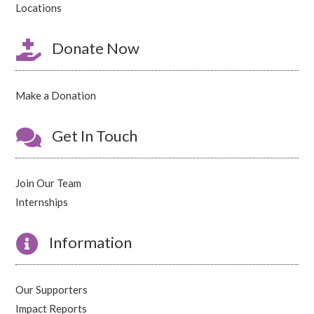
Locations

Donate Now
Make a Donation

Get In Touch
Join Our Team
Internships

Information
Our Supporters
Impact Reports