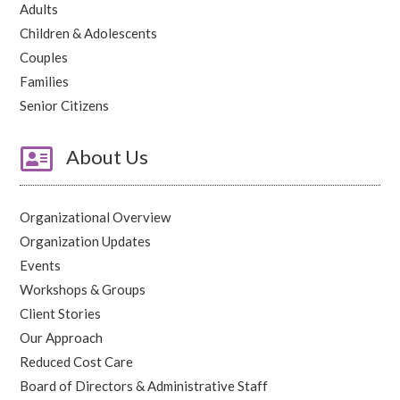
Adults
Children & Adolescents
Couples
Families
Senior Citizens

About Us
Organizational Overview
Organization Updates
Events
Workshops & Groups
Client Stories
Our Approach
Reduced Cost Care
Board of Directors & Administrative Staff