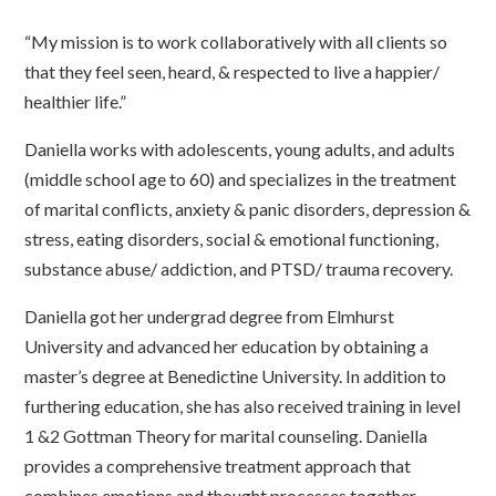
“My mission is to work collaboratively with all clients so
that they feel seen, heard, & respected to live a happier/
healthier life.”
Daniella works with adolescents, young adults, and adults
(middle school age to 60) and specializes in the treatment
of marital conflicts, anxiety & panic disorders, depression &
stress, eating disorders, social & emotional functioning,
substance abuse/ addiction, and PTSD/ trauma recovery.
Daniella got her undergrad degree from Elmhurst
University and advanced her education by obtaining a
master’s degree at Benedictine University. In addition to
furthering education, she has also received training in level
1 &2 Gottman Theory for marital counseling. Daniella
provides a comprehensive treatment approach that
combines emotions and thought processes together.