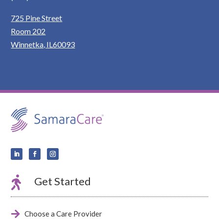
725 Pine Street
Room 202
Winnetka, IL60093

Get Started

Choose a Care Provider