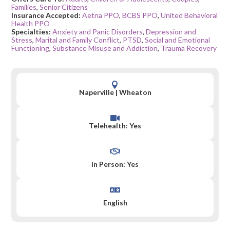
Families
,
Senior Citizens
Insurance Accepted:
Aetna PPO
,
BCBS PPO
,
United Behavioral
Health PPO
Specialties:
Anxiety and Panic Disorders
,
Depression and
Stress
,
Marital and Family Conflict
,
PTSD
,
Social and Emotional
Functioning
,
Substance Misuse and Addiction
,
Trauma Recovery

Naperville
|
Wheaton

Telehealth: Yes

In Person: Yes

English