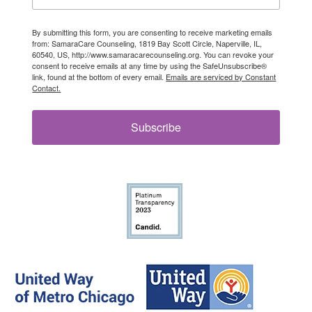
By submitting this form, you are consenting to receive marketing emails
from: SamaraCare Counseling, 1819 Bay Scott Circle, Naperville, IL,
60540, US, http://www.samaracarecounseling.org. You can revoke your
consent to receive emails at any time by using the SafeUnsubscribe®
link, found at the bottom of every email.
Emails are serviced by Constant
Contact.
Subscribe