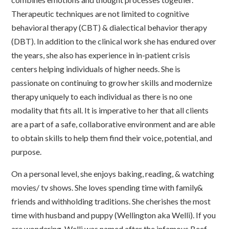
Therapeutic techniques are not limited to cognitive
behavioral therapy (CBT) & dialectical behavior therapy
(DBT). In addition to the clinical work she has endured over
the years, she also has experience in in-patient crisis
centers helping individuals of higher needs. She is
passionate on continuing to grow her skills and modernize
therapy uniquely to each individual as there is no one
modality that fits all. It is imperative to her that all clients
are a part of a safe, collaborative environment and are able
to obtain skills to help them find their voice, potential, and
purpose.
On a personal level, she enjoys baking, reading, & watching
movies/ tv shows. She loves spending time with family&
friends and withholding traditions. She cherishes the most
time with husband and puppy (Wellington aka Welli). If you
are wondering, Welli was named after the infamous Beef