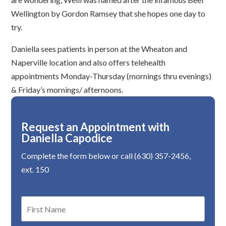
Wellington by Gordon Ramsey that she hopes one day to
try.
Daniella sees patients in person at the Wheaton and
Naperville location and also offers telehealth
appointments Monday-Thursday (mornings thru evenings)
& Friday’s mornings/ afternoons.
Request an Appointment with
Daniella Capodice
Complete the form below or call (630) 357-2456,
ext. 150