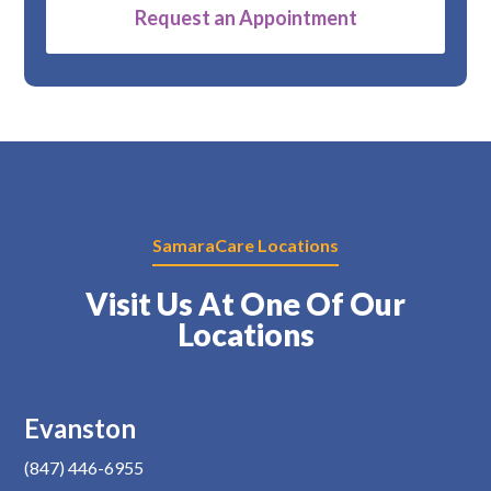
Alternative:
SamaraCare Locations
Visit Us At One Of Our
Locations
Evanston
(847) 446-6955