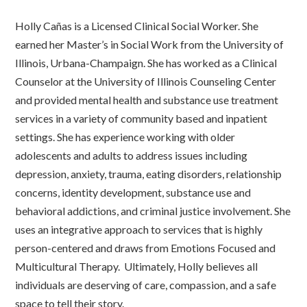
Holly Cañas is a Licensed Clinical Social Worker. She
earned her Master’s in Social Work from the University of
Illinois, Urbana-Champaign. She has worked as a Clinical
Counselor at the University of Illinois Counseling Center
and provided mental health and substance use treatment
services in a variety of community based and inpatient
settings. She has experience working with older
adolescents and adults to address issues including
depression, anxiety, trauma, eating disorders, relationship
concerns, identity development, substance use and
behavioral addictions, and criminal justice involvement. She
uses an integrative approach to services that is highly
person-centered and draws from Emotions Focused and
Multicultural Therapy. Ultimately, Holly believes all
individuals are deserving of care, compassion, and a safe
space to tell their story.