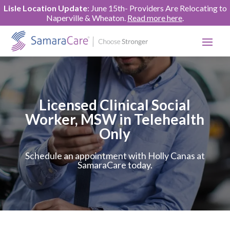
Lisle Location Update
: June 15th- Providers Are Relocating to
Naperville & Wheaton.
Read more here
.
Licensed Clinical Social
Worker, MSW in Telehealth
Only
Schedule an appointment with Holly Canas at
SamaraCare today.