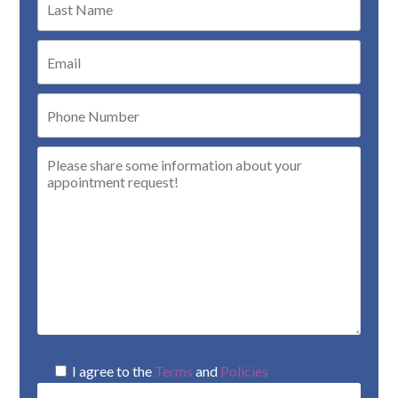
I agree to the
Terms
and
Policies