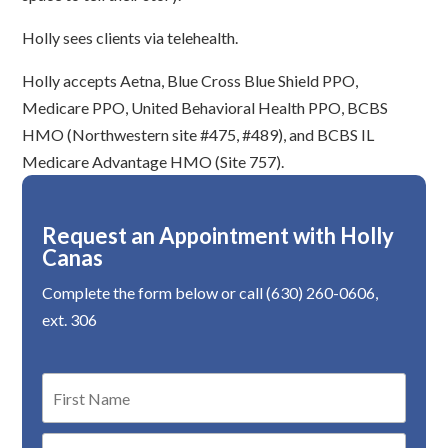
Holly sees clients via telehealth.
Holly accepts Aetna, Blue Cross Blue Shield PPO,
Medicare PPO, United Behavioral Health PPO, BCBS
HMO (Northwestern site #475, #489), and BCBS IL
Medicare Advantage HMO (Site 757).
Request an Appointment with Holly
Canas
Complete the form below or call (630) 260-0606,
ext. 306