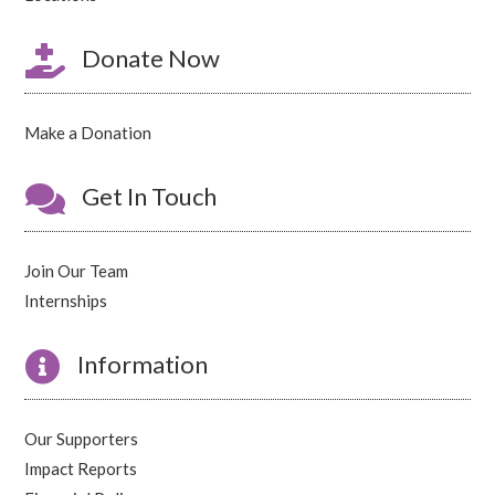

Donate Now
Make a Donation

Get In Touch
Join Our Team
Internships

Information
Our Supporters
Impact Reports