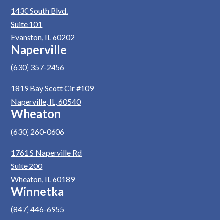
1430 South Blvd.
Suite 101
Evanston, IL 60202
Naperville
(630) 357-2456
1819 Bay Scott Cir #109
Naperville, IL, 60540
Wheaton
(630) 260-0606
1761 S Naperville Rd
Suite 200
Wheaton, IL 60189
Winnetka
(847) 446-6955