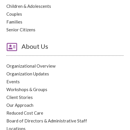
Children & Adolescents
Couples
Families
Senior Citizens

About Us
Organizational Overview
Organization Updates
Events
Workshops & Groups
Client Stories
Our Approach
Reduced Cost Care
Board of Directors & Administrative Staff
Locations