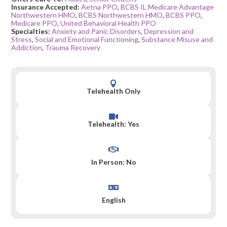
Insurance Accepted:
Aetna PPO
,
BCBS IL Medicare Advantage
Northwestern HMO
,
BCBS Northwestern HMO
,
BCBS PPO
,
Medicare PPO
,
United Behavioral Health PPO
Specialties:
Anxiety and Panic Disorders
,
Depression and
Stress
,
Social and Emotional Functioning
,
Substance Misuse and
Addiction
,
Trauma Recovery

Telehealth Only

Telehealth: Yes

In Person: No

English