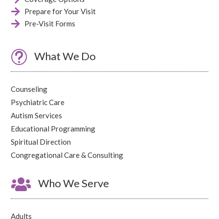

Prepare for Your Visit

Pre-Visit Forms
t
What We Do
Counseling
Psychiatric Care
Autism Services
Educational Programming
Spiritual Direction
Congregational Care & Consulting

Who We Serve
Adults