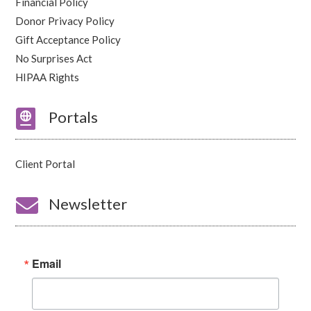
Financial Policy
Donor Privacy Policy
Gift Acceptance Policy
No Surprises Act
HIPAA Rights

Portals
Client Portal

Newsletter
Email