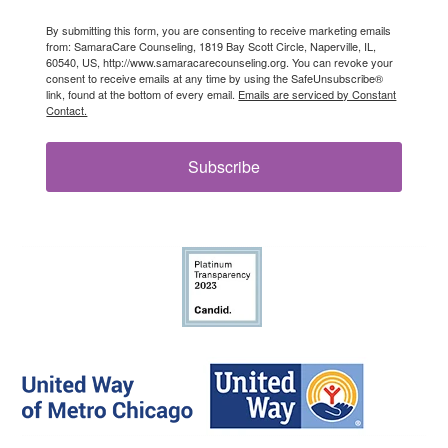
By submitting this form, you are consenting to receive marketing emails
from: SamaraCare Counseling, 1819 Bay Scott Circle, Naperville, IL,
60540, US, http://www.samaracarecounseling.org. You can revoke your
consent to receive emails at any time by using the SafeUnsubscribe®
link, found at the bottom of every email.
Emails are serviced by Constant
Contact.
Subscribe