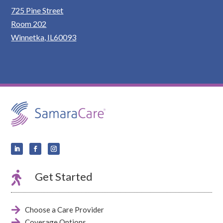
725 Pine Street
Room 202
Winnetka, IL60093

Get Started

Choose a Care Provider

Coverage Options