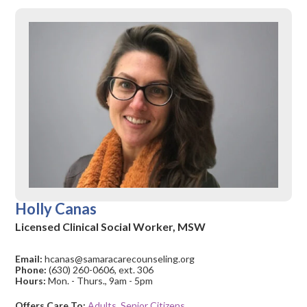
Holly Canas
Licensed Clinical Social Worker, MSW
Email:
hcanas@samaracarecounseling.org
Phone:
(630) 260-0606, ext. 306
Hours:
Mon. - Thurs., 9am - 5pm
Offers Care To:
Adults
,
Senior Citizens