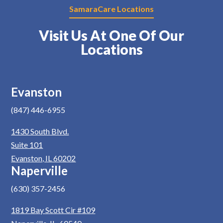
SamaraCare Locations
Visit Us At One Of Our
Locations
Evanston
(847) 446-6955
1430 South Blvd.
Suite 101
Evanston, IL 60202
Naperville
(630) 357-2456
1819 Bay Scott Cir #109