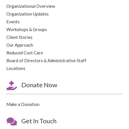
Organizational Overview
Organization Updates
Events
Workshops & Groups
Client Stories
Our Approach
Reduced Cost Care
Board of Directors & Administrative Staff
Locations

Donate Now
Make a Donation

Get In Touch