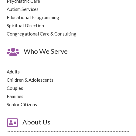
Psychiatric Care
Autism Services
Educational Programming
Spiritual Direction
Congregational Care & Consulting

Who We Serve
Adults
Children & Adolescents
Couples
Families
Senior Citizens

About Us