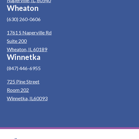
Naperville, IL, 60540
Wheaton
(630) 260-0606
1761 S Naperville Rd
Suite 200
Wheaton, IL 60189
Winnetka
(847) 446-6955
725 Pine Street
Room 202
Winnetka, IL60093