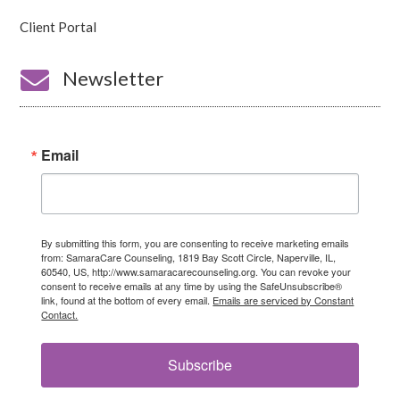
Client Portal

Newsletter
Email
By submitting this form, you are consenting to receive marketing emails
from: SamaraCare Counseling, 1819 Bay Scott Circle, Naperville, IL,
60540, US, http://www.samaracarecounseling.org. You can revoke your
consent to receive emails at any time by using the SafeUnsubscribe®
link, found at the bottom of every email.
Emails are serviced by Constant
Contact.
Subscribe