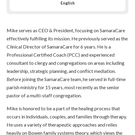
English
Mike serves as CEO & President, focusing on SamaraCare
effectively fulfilling its mission. He previously served as the
Clinical Director of SamaraCare for 6 years. He is a
Professional Certified Coach (PCC) and experienced
consultant to clergy and congregations on areas including
leadership, strategic planning, and conflict mediation.
Before joining the SamaraCare team, he served in full-time
parish ministry for 15 years, most recently as the senior
pastor of a multi-staff congregation.
Mike is honored to be a part of the healing process that
occurs in individuals, couples, and families through therapy.
He uses a variety of therapeutic approaches and relies
heavily on Bowen family systems theory, which views the