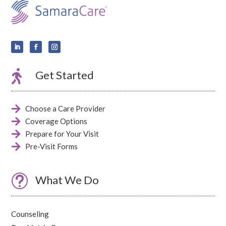

Get Started

Choose a Care Provider

Coverage Options

Prepare for Your Visit

Pre-Visit Forms
t
What We Do
Counseling