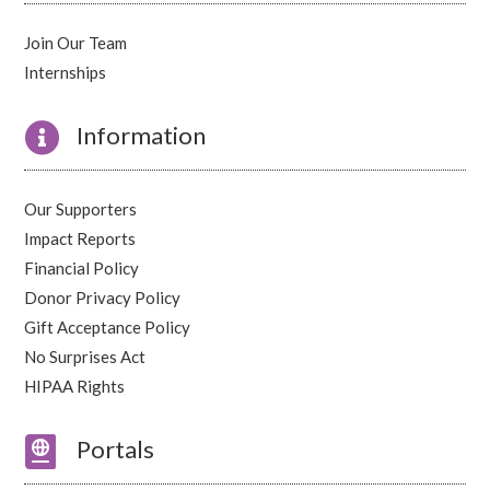
Join Our Team
Internships

Information
Our Supporters
Impact Reports
Financial Policy
Donor Privacy Policy
Gift Acceptance Policy
No Surprises Act
HIPAA Rights

Portals