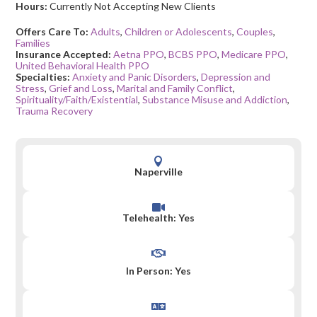
Hours:
Currently Not Accepting New Clients
Offers Care To:
Adults
,
Children or Adolescents
,
Couples
,
Families
Insurance Accepted:
Aetna PPO
,
BCBS PPO
,
Medicare PPO
,
United Behavioral Health PPO
Specialties:
Anxiety and Panic Disorders
,
Depression and
Stress
,
Grief and Loss
,
Marital and Family Conflict
,
Spirituality/Faith/Existential
,
Substance Misuse and Addiction
,
Trauma Recovery

Naperville

Telehealth: Yes

In Person: Yes
