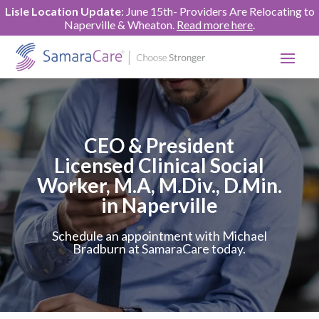
Lisle Location Update
: June 15th- Providers Are Relocating to
Naperville & Wheaton.
Read more here
.
CEO & President
Licensed Clinical Social
Worker, M.A, M.Div., D.Min.
in Naperville
Schedule an appointment with Michael
Bradburn at SamaraCare today.