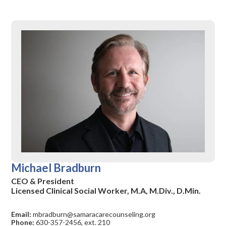
Michael Bradburn
CEO & President
Licensed Clinical Social Worker, M.A, M.Div., D.Min.
Email:
mbradburn@samaracarecounseling.org
Phone:
630-357-2456, ext. 210