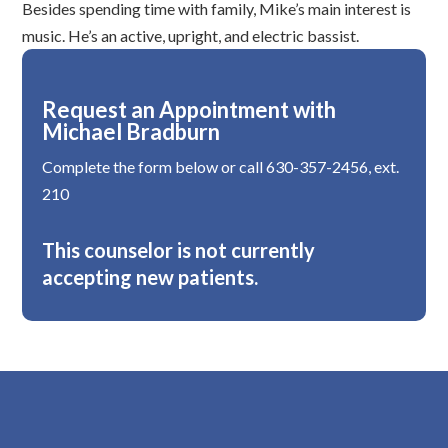
Besides spending time with family, Mike’s main interest is
music. He’s an active, upright, and electric bassist.
Request an Appointment with
Michael Bradburn
Complete the form below or call 630-357-2456, ext.
210
This counselor is not currently
accepting new patients.