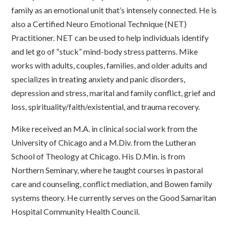
family as an emotional unit that’s intensely connected. He is
also a Certified Neuro Emotional Technique (NET)
Practitioner. NET can be used to help individuals identify
and let go of “stuck” mind-body stress patterns. Mike
works with adults, couples, families, and older adults and
specializes in treating anxiety and panic disorders,
depression and stress, marital and family conflict, grief and
loss, spirituality/faith/existential, and trauma recovery.
Mike received an M.A. in clinical social work from the
University of Chicago and a M.Div. from the Lutheran
School of Theology at Chicago. His D.Min. is from
Northern Seminary, where he taught courses in pastoral
care and counseling, conflict mediation, and Bowen family
systems theory. He currently serves on the Good Samaritan
Hospital Community Health Council.