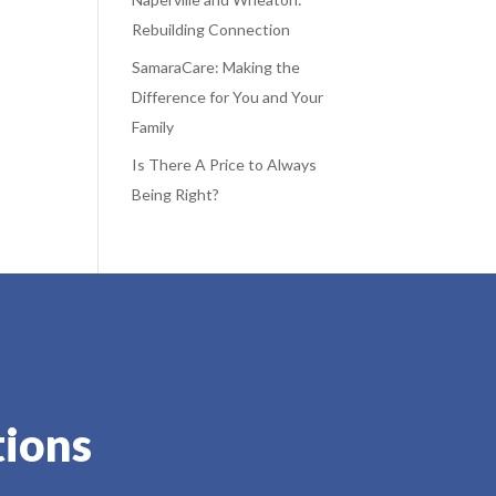
Rebuilding Connection
SamaraCare: Making the
Difference for You and Your
Family
Is There A Price to Always
Being Right?
tions