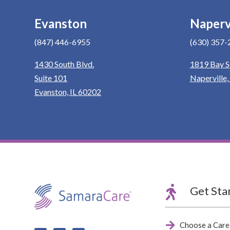
Evanston
Naperv
(847) 446-6955
(630) 357-
1430 South Blvd.
1819 Bay S
Suite 101
Naperville,
Evanston, IL 60202

Get Sta

Choose a Care