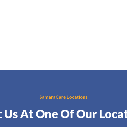
SamaraCare Locations
t Us At One Of Our Loca