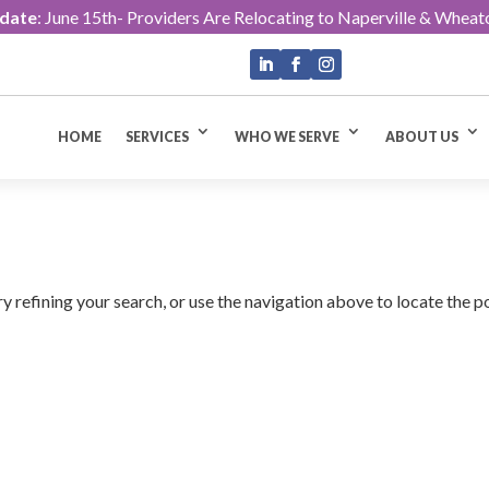
pdate
: June 15th- Providers Are Relocating to Naperville & Wheat
HOME
SERVICES
WHO WE SERVE
ABOUT US
 refining your search, or use the navigation above to locate the p