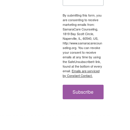
By submitting this form, you
are consenting to receive
marketing emails from:
SamaraCare Counseling,
1819 Bay Scott Circle,
Naperville, IL, 60540, US,
http://www.samaracarecoun
seling.org. You can revoke
your consent to receive
emails at any time by using
the SafeUnsubscribe® link,
found at the bottom of every
email.
Emails are serviced
by Constant Contact.
Subscribe