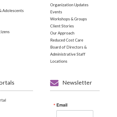
Organization Updates
& Adolescents
Events
Workshops & Groups
Client Stories
tizens
Our Approach
Reduced Cost Care
Board of Directors &
Administrative Staff
Locations
ortals

Newsletter
rtal
Email