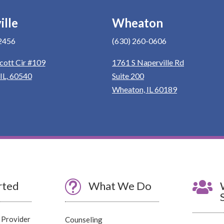
ille
Wheaton
2456
(630) 260-0606
cott Cir #109
1761 S Naperville Rd
 IL, 60540
Suite 200
Wheaton, IL 60189
rted
t
What We Do

 Provider
Counseling