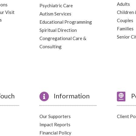
Adults
ions
Psychiatric Care
ur Visit
Children 
Autism Services
s
Couples
Educational Programming
Families
Spiritual Direction
Senior Ci
Congregational Care &
Consulting
Touch

Information

P
Our Supporters
Client Po
Impact Reports
Financial Policy