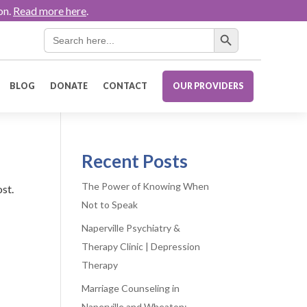
on.
Read more here
.
Search Button
Search
for:
BLOG
DONATE
CONTACT
OUR PROVIDERS
Recent Posts
The Power of Knowing When
ost.
Not to Speak
Naperville Psychiatry &
Therapy Clinic | Depression
Therapy
Marriage Counseling in
Naperville and Wheaton: