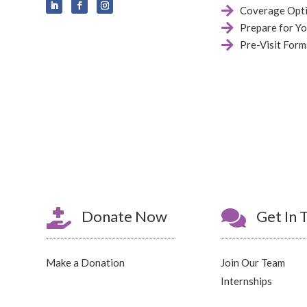

Coverage Opt

Prepare for Yo

Pre-Visit Form

Donate Now

Get In 
Make a Donation
Join Our Team
Internships