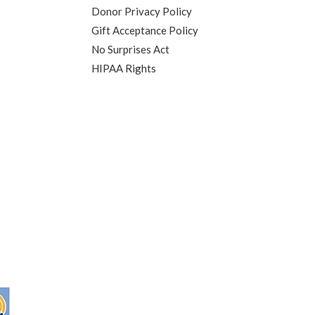
Donor Privacy Policy
Gift Acceptance Policy
No Surprises Act
HIPAA Rights