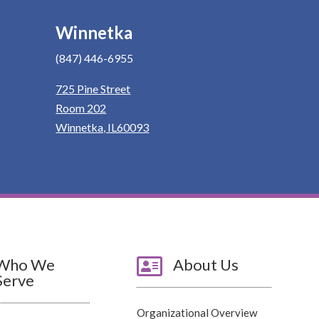
Winnetka
(847) 446-6955
725 Pine Street
Room 202
Winnetka, IL60093
Who We

About Us
Serve
Organizational Overview