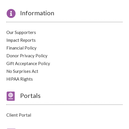

Information
Our Supporters
Impact Reports
Financial Policy
Donor Privacy Policy
Gift Acceptance Policy
No Surprises Act
HIPAA Rights

Portals
Client Portal