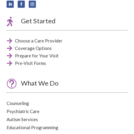

Get Started

Choose a Care Provider

Coverage Options

Prepare for Your Visit

Pre-Visit Forms
t
What We Do
Counseling
Psychiatric Care
Autism Services
Educational Programming