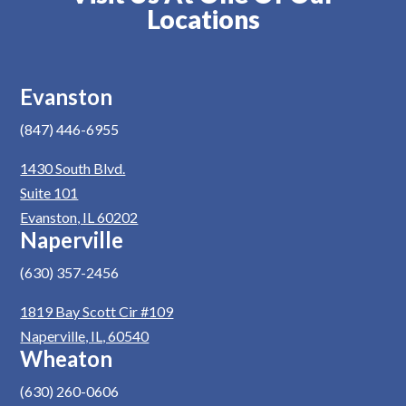
Locations
Evanston
(847) 446-6955
1430 South Blvd.
Suite 101
Evanston, IL 60202
Naperville
(630) 357-2456
1819 Bay Scott Cir #109
Naperville, IL, 60540
Wheaton
(630) 260-0606