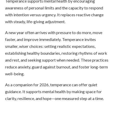
Temperance supports mental health by encouraging
awareness of personal limits and the capacity to respond
with intention versus urgency. It replaces reactive change
with steady, life-giving adjustment.
A new year often arrives with pressure to do more, move
faster, and improve immediately. Temperance invites
smaller, wiser choices: setting realistic expectations,
establishing healthy boundaries, restoring rhythms of work
and rest, and seeking support when needed. These practices
reduce anxiety, guard against burnout, and foster long-term
well-being.
As a companion for 2026, temperance can offer quiet
guidance. It supports mental health by making space for
clarity, resilience, and hope—one measured step at a time.