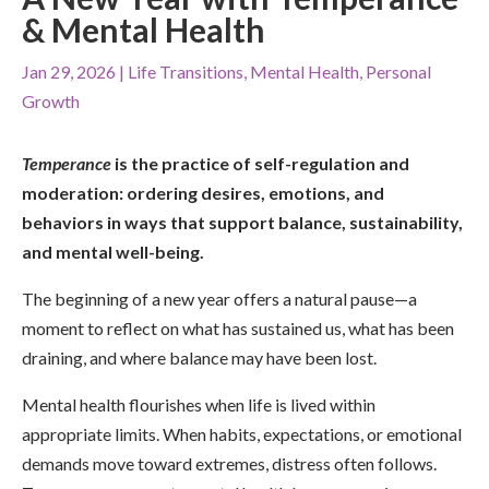
& Mental Health
Jan 29, 2026
|
Life Transitions
,
Mental Health
,
Personal
Growth
Temperance
is the practice of self-regulation and
moderation: ordering desires, emotions, and
behaviors in ways that support balance, sustainability,
and mental well-being.
The beginning of a new year offers a natural pause—a
moment to reflect on what has sustained us, what has been
draining, and where balance may have been lost.
Mental health flourishes when life is lived within
appropriate limits. When habits, expectations, or emotional
demands move toward extremes, distress often follows.