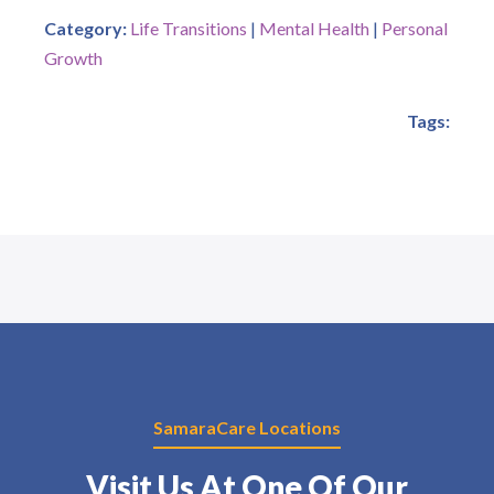
Category:
Life Transitions
|
Mental Health
|
Personal
Growth
Tags:
SamaraCare Locations
Visit Us At One Of Our