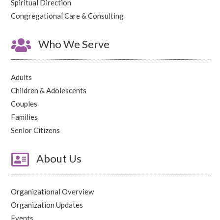
Spiritual Direction
Congregational Care & Consulting

Who We Serve
Adults
Children & Adolescents
Couples
Families
Senior Citizens

About Us
Organizational Overview
Organization Updates
Events