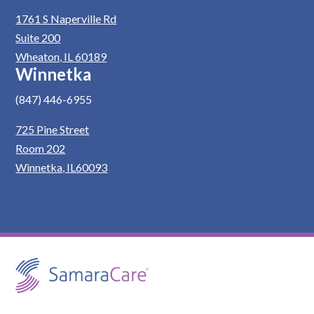
1761 S Naperville Rd
Suite 200
Wheaton, IL 60189
Winnetka
(847) 446-6955
725 Pine Street
Room 202
Winnetka, IL60093