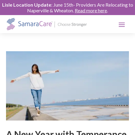
Lisle Location Update
: June 15th- Providers Are Relocating to
Naperville & Wheaton.
Read more here
.
A New Year with Temperance