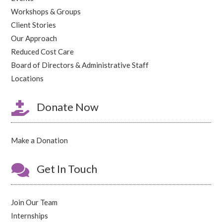
Workshops & Groups
Client Stories
Our Approach
Reduced Cost Care
Board of Directors & Administrative Staff
Locations

Donate Now
Make a Donation

Get In Touch
Join Our Team
Internships