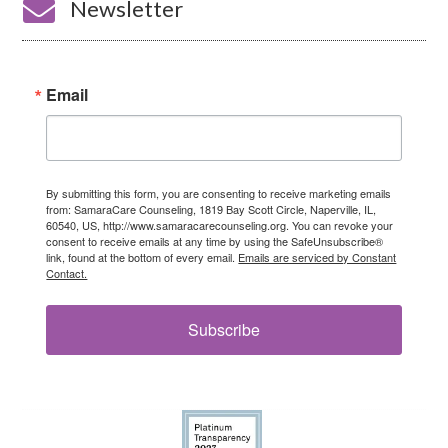

Newsletter
Email
By submitting this form, you are consenting to receive marketing emails
from: SamaraCare Counseling, 1819 Bay Scott Circle, Naperville, IL,
60540, US, http://www.samaracarecounseling.org. You can revoke your
consent to receive emails at any time by using the SafeUnsubscribe®
link, found at the bottom of every email.
Emails are serviced by Constant
Contact.
Subscribe