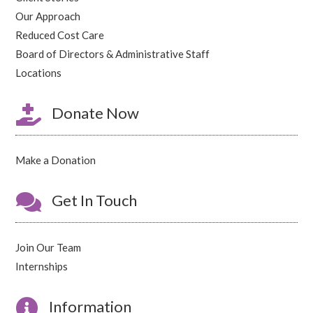
Our Approach
Reduced Cost Care
Board of Directors & Administrative Staff
Locations

Donate Now
Make a Donation

Get In Touch
Join Our Team
Internships

Information