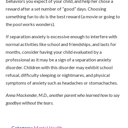
behaviors you expect of your child, and help her chose a
reward after a set number of “good” days. Choosing
something fun to do is the best reward (a movie or going to
the pool works wonders).
If separation anxiety is excessive enough to interfere with
normal activities like school and friendships, and lasts for
months, consider having your child evaluated by a
professional as it may be a sign of a separation anxiety
disorder. Children with this disorder may exhibit school
refusal, difficulty sleeping or nightmares, and physical
symptoms of anxiety such as headaches or stomachaches.
Anna Mackender, M.D., another parent who learned how to say
goodbye without the tears.
Category:
Mental Health