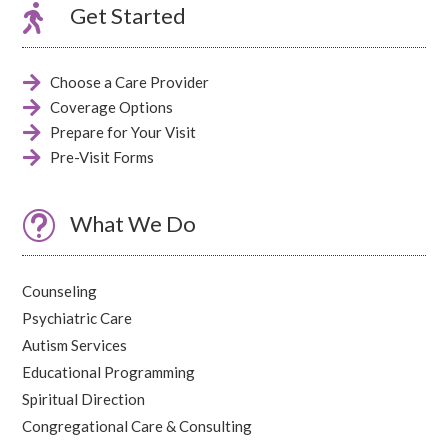

Get Started

Choose a Care Provider

Coverage Options

Prepare for Your Visit

Pre-Visit Forms
t
What We Do
Counseling
Psychiatric Care
Autism Services
Educational Programming
Spiritual Direction
Congregational Care & Consulting