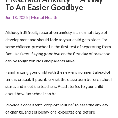
To An Easier Goodbye
Jun 18, 2025
|
Mental Health
Although difficult, separation anxiety is a normal stage of
development and should fade as your child gets older. For
some children, preschool is the first test of separating from
familiar faces. Saying goodbye on the first day of preschool
can be tough for kids and parents alike.
Familiarizing your child with the new environment ahead of
time is crucial. If possible, visit the classroom before school
starts and meet the teachers. Read stories to your child
about how fun school can be.
Provide a consistent “drop off routine” to ease the anxiety
of change, and set behavioral expectations before