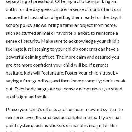
separating at preschool. Offering a choice in picking an
outfit for the day gives children a sense of control and can
reduce the frustration of getting them ready for the day. If
school policy allows, bring a familiar object from home,
such as stuffed animal or favorite blanket, to reinforce a
sense of security. Make sure to acknowledge your child’s
feelings; just listening to your child’s concerns can have a
powerful calming effect. The more calm and assured you
are, the more confident your child will be. If parents
hesitate, kids will feel unsafe. Foster your child’s trust by
saying a firm goodbye, and then leave promptly; don’t sneak
out. Even body language can convey nervousness, so stand
up straight and smile.
Praise your child’s efforts and consider a reward system to
reinforce even the smallest accomplishments. Try a visual
point system, such as stickers or marbles in a jar, for the