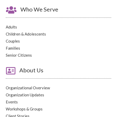

Who We Serve
Adults
Children & Adolescents
Couples
Families
Senior Citizens

About Us
Organizational Overview
Organization Updates
Events
Workshops & Groups
Client Stories