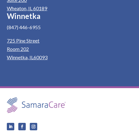
Wheaton, IL 60189
Winnetka
(847) 446-6955
725 Pine Street
Room 202
Winnetka, IL60093