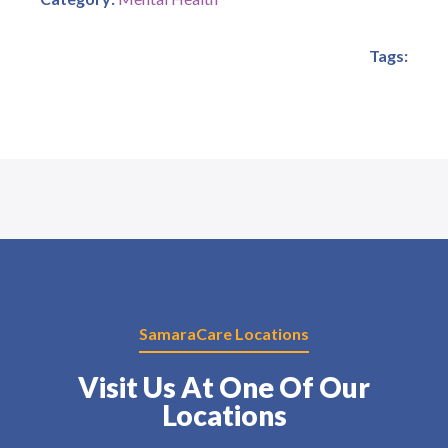
Tags:
SamaraCare Locations
Visit Us At One Of Our
Locations