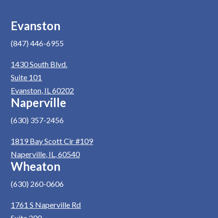
Evanston
(847) 446-6955
1430 South Blvd.
Suite 101
Evanston, IL 60202
Naperville
(630) 357-2456
1819 Bay Scott Cir #109
Naperville, IL, 60540
Wheaton
(630) 260-0606
1761 S Naperville Rd
Suite 200