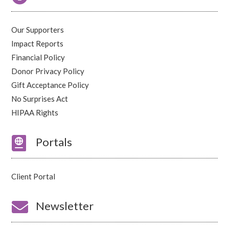
Our Supporters
Impact Reports
Financial Policy
Donor Privacy Policy
Gift Acceptance Policy
No Surprises Act
HIPAA Rights

Portals
Client Portal

Newsletter