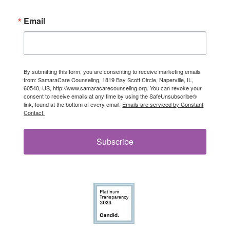
Email
By submitting this form, you are consenting to receive marketing emails
from: SamaraCare Counseling, 1819 Bay Scott Circle, Naperville, IL,
60540, US, http://www.samaracarecounseling.org. You can revoke your
consent to receive emails at any time by using the SafeUnsubscribe®
link, found at the bottom of every email.
Emails are serviced by Constant
Contact.
Subscribe