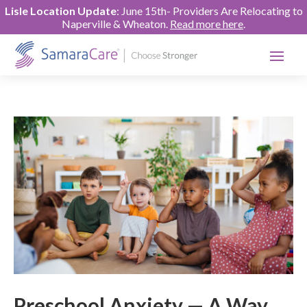
Lisle Location Update
: June 15th- Providers Are Relocating to
Naperville & Wheaton.
Read more here
.
Preschool Anxiety — A Way